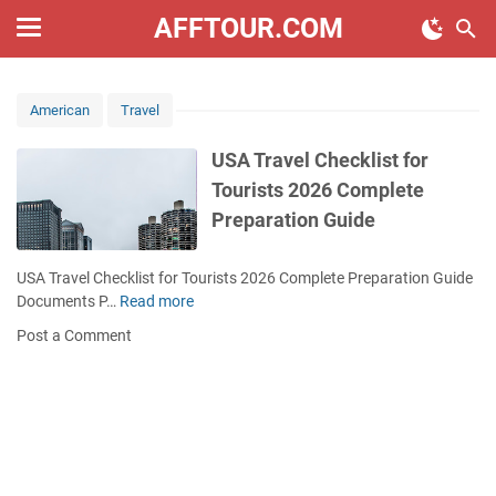
AFFTOUR.COM
American
Travel
USA Travel Checklist for
Tourists 2026 Complete
Preparation Guide
USA Travel Checklist for Tourists 2026 Complete Preparation Guide
Documents P…
Read more
U
S
Post a Comment
A
T
r
a
v
e
l