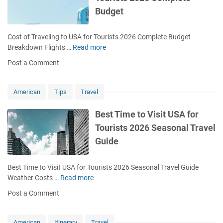
0
Budget
2
6
C
Cost of Traveling to USA for Tourists 2026 Complete Budget
o
Breakdown Flights …
Read more
C
m
o
Post a Comment
p
s
l
t
e
o
American
Tips
Travel
t
f
e
T
Best Time to Visit USA for
P
r
Tourists 2026 Seasonal Travel
r
a
e
Guide
v
p
e
a
l
Best Time to Visit USA for Tourists 2026 Seasonal Travel Guide
r
i
Weather Costs …
Read more
B
a
n
e
t
Post a Comment
g
s
i
t
t
o
o
T
American
Itinerary
Travel