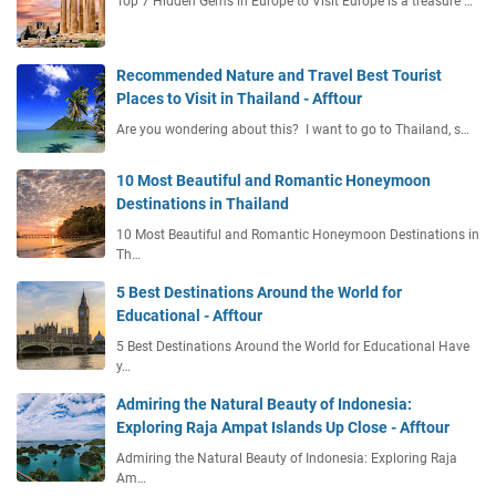
Top 7 Hidden Gems in Europe to Visit Europe is a treasure …
a
n
n
Recommended Nature and Travel Best Tourist
i
Places to Visit in Thailand - Afftour
n
Are you wondering about this? I want to go to Thailand, s…
g
G
10 Most Beautiful and Romantic Honeymoon
u
Destinations in Thailand
i
d
10 Most Beautiful and Romantic Honeymoon Destinations in
e
Th…
5 Best Destinations Around the World for
Educational - Afftour
5 Best Destinations Around the World for Educational Have
y…
Admiring the Natural Beauty of Indonesia:
Exploring Raja Ampat Islands Up Close - Afftour
Admiring the Natural Beauty of Indonesia: Exploring Raja
Am…