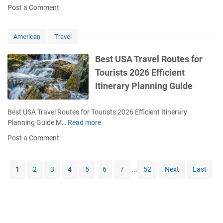
o
s
Post a Comment
r
l
w
t
y
e
t
s
f
t
o
2
American
Travel
o
e
D
0
r
B
e
2
Best USA Travel Routes for
F
u
c
6
Tourists 2026 Efficient
i
d
i
S
r
g
Itinerary Planning Guide
d
e
s
e
e
a
t
t
W
s
Best USA Travel Routes for Tourists 2026 Efficient Itinerary
T
h
o
Planning Guide M…
Read more
B
i
e
n
e
m
Post a Comment
r
a
s
e
e
l
t
T
t
T
U
r
1
2
3
4
5
6
7
...
52
Next
Last
o
r
S
a
G
a
A
v
o
v
T
e
i
e
r
l
n
l
a
e