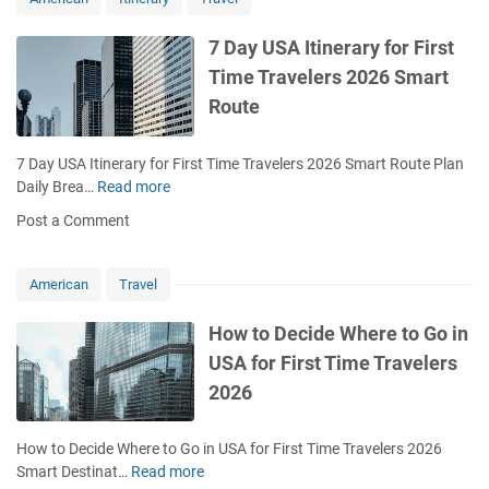
n
U
i
G
S
m
7 Day USA Itinerary for First
u
A
e
i
Time Travelers 2026 Smart
f
t
d
o
Route
o
e
r
V
T
i
7 Day USA Itinerary for First Time Travelers 2026 Smart Route Plan
o
s
Daily Brea…
Read more
7
u
i
D
r
Post a Comment
t
a
i
U
y
s
S
U
t
American
Travel
A
S
s
f
A
2
How to Decide Where to Go in
o
I
0
USA for First Time Travelers
r
t
2
T
2026
i
6
o
n
C
u
e
o
How to Decide Where to Go in USA for First Time Travelers 2026
r
r
m
Smart Destinat…
Read more
H
i
a
p