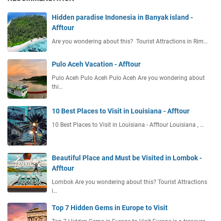
0
r
2
Hidden paradise Indonesia in Banyak island -
s
6
Afftour
2
E
0
Are you wondering about this? Tourist Attractions in Rim…
ff
2
i
6
c
Pulo Aceh Vacation - Afftour
i
Pulo Aceh Pulo Aceh Pulo Aceh Are you wondering about
e
thi…
n
t
10 Best Places to Visit in Louisiana - Afftour
I
10 Best Places to Visit in Louisiana - Afftour Louisiana , …
t
i
n
e
Beautiful Place and Must be Visited in Lombok -
r
Afftour
a
Lombok Are you wondering about this? Tourist Attractions
r
i…
y
Top 7 Hidden Gems in Europe to Visit
P
l