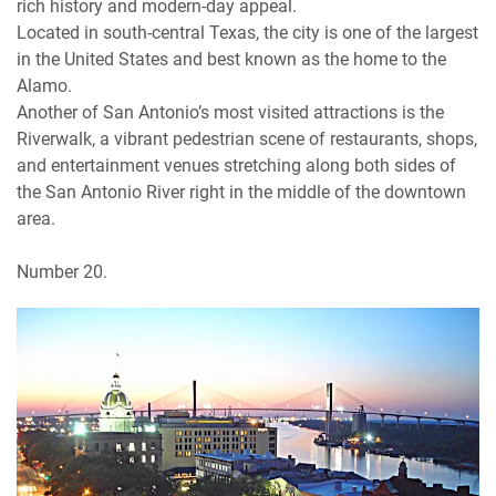
rich history and modern-day appeal.
Located in south-central Texas, the city is one of the largest
in the United States and best known as the home to the
Alamo.
Another of San Antonio’s most visited attractions is the
Riverwalk, a vibrant pedestrian scene of restaurants, shops,
and entertainment venues stretching along both sides of
the San Antonio River right in the middle of the downtown
area.
Number 20.