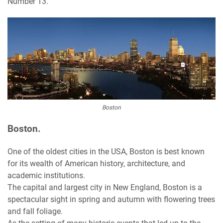
Number 13.
Boston
Boston.
One of the oldest cities in the USA, Boston is best known
for its wealth of American history, architecture, and
academic institutions.
The capital and largest city in New England, Boston is a
spectacular sight in spring and autumn with flowering trees
and fall foliage.