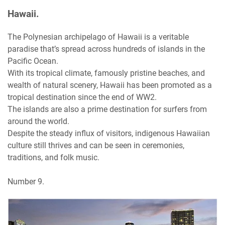
Hawaii.
The Polynesian archipelago of Hawaii is a veritable
paradise that’s spread across hundreds of islands in the
Pacific Ocean.
With its tropical climate, famously pristine beaches, and
wealth of natural scenery, Hawaii has been promoted as a
tropical destination since the end of WW2.
The islands are also a prime destination for surfers from
around the world.
Despite the steady influx of visitors, indigenous Hawaiian
culture still thrives and can be seen in ceremonies,
traditions, and folk music.
Number 9.