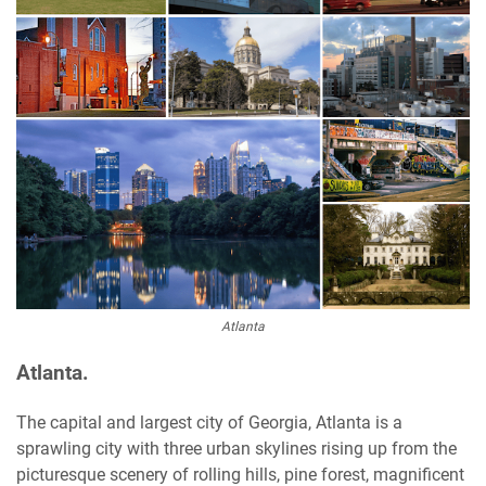
Atlanta
Atlanta.
The capital and largest city of Georgia, Atlanta is a
sprawling city with three urban skylines rising up from the
picturesque scenery of rolling hills, pine forest, magnificent