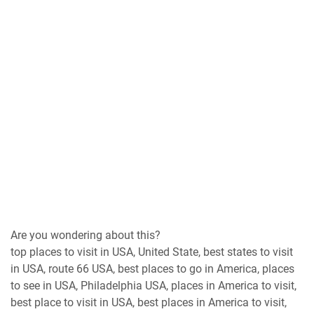
Are you wondering about this?
top places to visit in USA, United State, best states to visit
in USA, route 66 USA, best places to go in America, places
to see in USA, Philadelphia USA, places in America to visit,
best place to visit in USA, best places in America to visit,