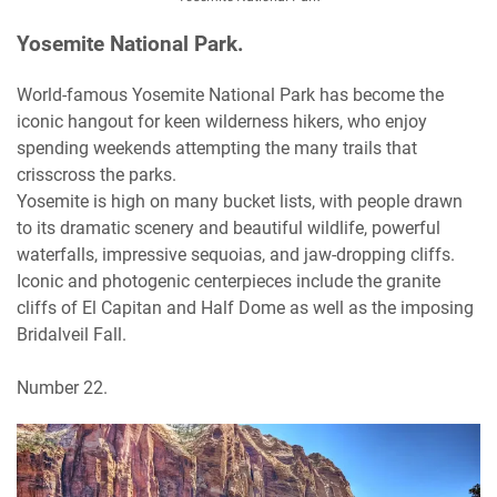
Yosemite National Park.
World-famous Yosemite National Park has become the
iconic hangout for keen wilderness hikers, who enjoy
spending weekends attempting the many trails that
crisscross the parks.
Yosemite is high on many bucket lists, with people drawn
to its dramatic scenery and beautiful wildlife, powerful
waterfalls, impressive sequoias, and jaw-dropping cliffs.
Iconic and photogenic centerpieces include the granite
cliffs of El Capitan and Half Dome as well as the imposing
Bridalveil Fall.
Number 22.