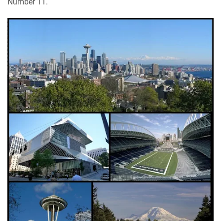
Number 11.