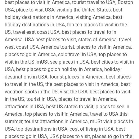
best places to visit in America, tourist travel to USA, Boston
USA, place to visit USA, visiting the United States, best
holiday destinations in America, visiting America, best
holiday destinations in USA, top ten places to visit in the
US, travel east coast USA, best places to travel to in
America, USA best places to visit, states of America, travel
west coast USA, America tourist, places to visit in America,
places to go in America, solo travel in USA, top places to
visit in the US, mUSt see places in USA, best cities to visit in
USA, best places to go on holiday in America, holiday
destinations in USA, tourist places in America, best places
to travel in the US, the best places to visit in America, best
vacation spots in the US, visit the USA, best places to visit
in the US, tourist in USA, places to travel in America,
attractions in USA, best US states to visit, places to see in
America, top places to visit in America, travel to USA this
summer, tourist attractions in America, mUSt visit places in
USA, top destinations in USA, cost of living in USA, best
places to go in USA, USA places to visit, places to go in the