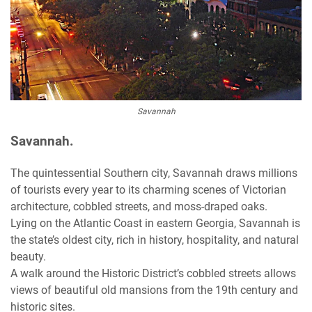
Savannah
Savannah.
The quintessential Southern city, Savannah draws millions
of tourists every year to its charming scenes of Victorian
architecture, cobbled streets, and moss-draped oaks.
Lying on the Atlantic Coast in eastern Georgia, Savannah is
the state’s oldest city, rich in history, hospitality, and natural
beauty.
A walk around the Historic District’s cobbled streets allows
views of beautiful old mansions from the 19th century and
historic sites.