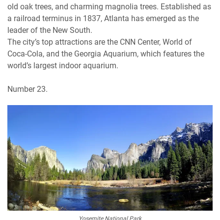
old oak trees, and charming magnolia trees. Established as
a railroad terminus in 1837, Atlanta has emerged as the
leader of the New South.
The city’s top attractions are the CNN Center, World of
Coca-Cola, and the Georgia Aquarium, which features the
world’s largest indoor aquarium.
Number 23.
Yosemite National Park