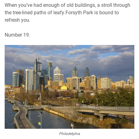
When you’ve had enough of old buildings, a stroll through
the tree-lined paths of leafy Forsyth Park is bound to
refresh you.
Number 19.
Philadelphia