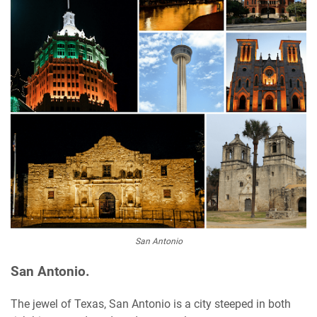
San Antonio
San Antonio.
The jewel of Texas, San Antonio is a city steeped in both