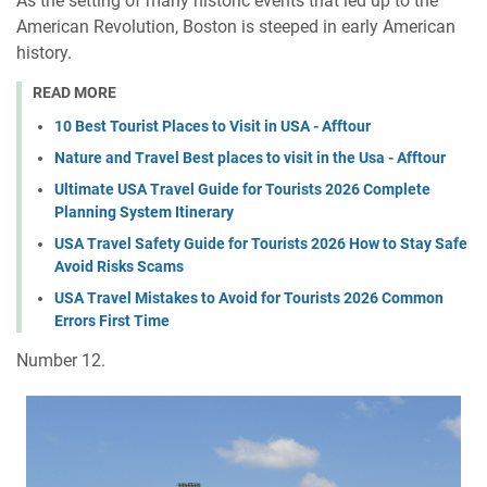
As the setting of many historic events that led up to the
American Revolution, Boston is steeped in early American
history.
READ MORE
10 Best Tourist Places to Visit in USA - Afftour
Nature and Travel Best places to visit in the Usa - Afftour
Ultimate USA Travel Guide for Tourists 2026 Complete
Planning System Itinerary
USA Travel Safety Guide for Tourists 2026 How to Stay Safe
Avoid Risks Scams
USA Travel Mistakes to Avoid for Tourists 2026 Common
Errors First Time
Number 12.