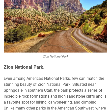
Zion National Park
Zion National Park.
Even among America’s National Parks, few can match the
stunning beauty of Zion National Park. Situated near
Springdale in southern Utah, the park protects a series of
incredible rock formations and high sandstone cliffs and is
a favorite spot for hiking, canyoneering, and climbing.
Unlike many other parks in the American Southwest, where