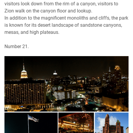
visitors look down from the rim of a canyon, visitors to
Zion walk on the canyon floor and lookup.
In addition to the magnificent monoliths and cliffs, the park
is known for its desert landscape of sandstone canyons,
mesas, and high plateaus.
Number 21.