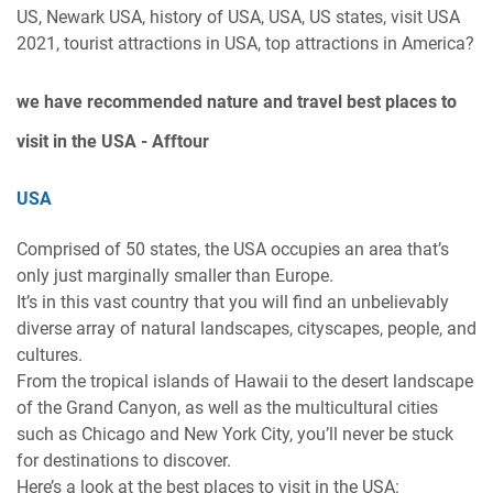
US, Newark USA, history of USA, USA, US states, visit USA
2021, tourist attractions in USA, top attractions in America?
we have recommended
nature and travel best places to
visit in the USA - Afftour
USA
Comprised of 50 states, the USA occupies an area that’s
only just marginally smaller than Europe.
It’s in this vast country that you will find an unbelievably
diverse array of natural landscapes, cityscapes, people, and
cultures.
From the tropical islands of Hawaii to the desert landscape
of the Grand Canyon, as well as the multicultural cities
such as Chicago and New York City, you’ll never be stuck
for destinations to discover.
Here’s a look at the best places to visit in the USA: