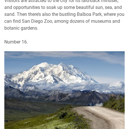
Visitors are attracted to the city for its laid-back mindset,
and opportunities to soak up some beautiful sun, sea, and
sand. Then there’s also the bustling Balboa Park, where you
can find San Diego Zoo, among dozens of museums and
botanic gardens.
Number 16.