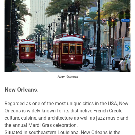
New Orleans
New Orleans.
Regarded as one of the most unique cities in the USA, New
Orleans is widely known for its distinctive French Creole
culture, cuisine, and architecture as well as jazz music and
the annual Mardi Gras celebration.
Situated in southeastern Louisiana, New Orleans is the