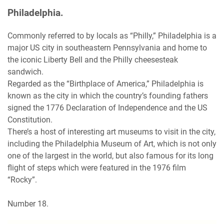
Philadelphia.
Commonly referred to by locals as “Philly,” Philadelphia is a
major US city in southeastern Pennsylvania and home to
the iconic Liberty Bell and the Philly cheesesteak
sandwich.
Regarded as the “Birthplace of America,” Philadelphia is
known as the city in which the country’s founding fathers
signed the 1776 Declaration of Independence and the US
Constitution.
There’s a host of interesting art museums to visit in the city,
including the Philadelphia Museum of Art, which is not only
one of the largest in the world, but also famous for its long
flight of steps which were featured in the 1976 film
“Rocky”.
Number 18.