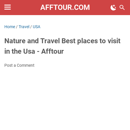
AFFTOUR.COM
Home
/
Travel
/
USA
Nature and Travel Best places to visit
in the Usa - Afftour
Post a Comment