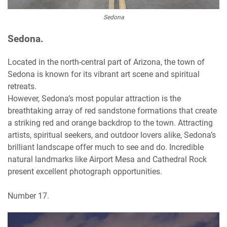
Sedona
Sedona.
Located in the north-central part of Arizona, the town of
Sedona is known for its vibrant art scene and spiritual
retreats.
However, Sedona’s most popular attraction is the
breathtaking array of red sandstone formations that create
a striking red and orange backdrop to the town. Attracting
artists, spiritual seekers, and outdoor lovers alike, Sedona’s
brilliant landscape offer much to see and do. Incredible
natural landmarks like Airport Mesa and Cathedral Rock
present excellent photograph opportunities.
Number 17.