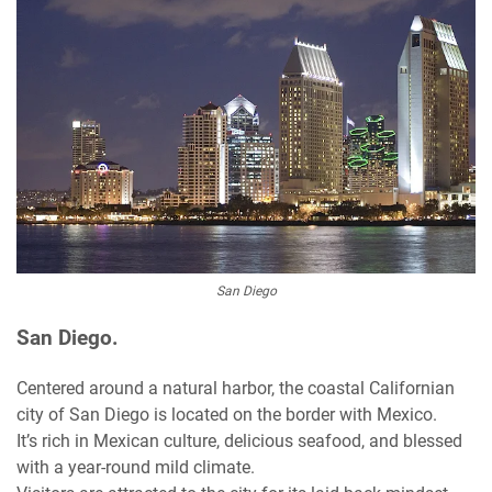
San Diego
San Diego.
Centered around a natural harbor, the coastal Californian
city of San Diego is located on the border with Mexico.
It’s rich in Mexican culture, delicious seafood, and blessed
with a year-round mild climate.