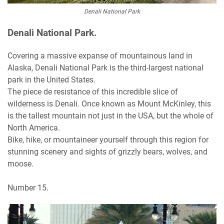
Denali National Park
Denali National Park.
Covering a massive expanse of mountainous land in
Alaska, Denali National Park is the third-largest national
park in the United States.
The piece de resistance of this incredible slice of
wilderness is Denali. Once known as Mount McKinley, this
is the tallest mountain not just in the USA, but the whole of
North America.
Bike, hike, or mountaineer yourself through this region for
stunning scenery and sights of grizzly bears, wolves, and
moose.
Number 15.