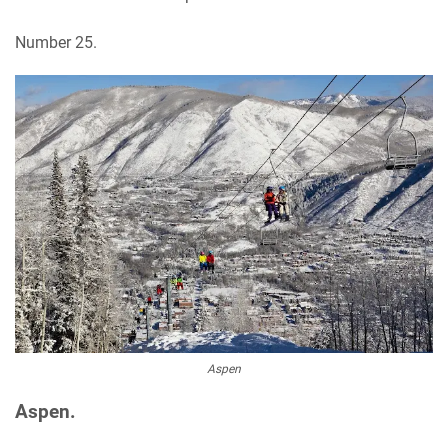
Number 25.
Aspen
Aspen.