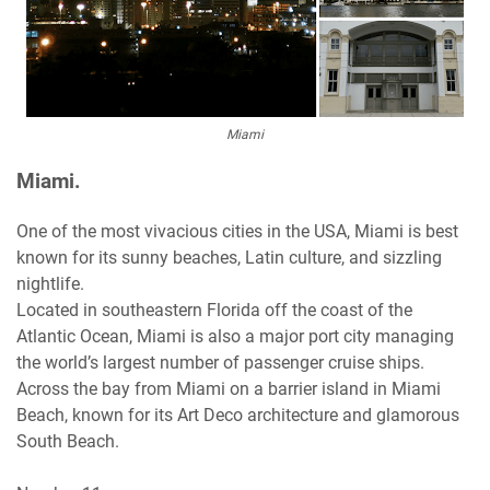
Miami
Miami.
One of the most vivacious cities in the USA, Miami is best
known for its sunny beaches, Latin culture, and sizzling
nightlife.
Located in southeastern Florida off the coast of the
Atlantic Ocean, Miami is also a major port city managing
the world’s largest number of passenger cruise ships.
Across the bay from Miami on a barrier island in Miami
Beach, known for its Art Deco architecture and glamorous
South Beach.