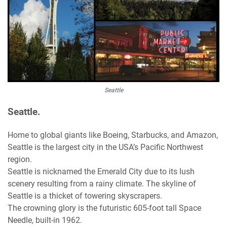
Seattle
Seattle.
Home to global giants like Boeing, Starbucks, and Amazon,
Seattle is the largest city in the USA’s Pacific Northwest
region.
Seattle is nicknamed the Emerald City due to its lush
scenery resulting from a rainy climate. The skyline of
Seattle is a thicket of towering skyscrapers.
The crowning glory is the futuristic 605-foot tall Space
Needle, built-in 1962.