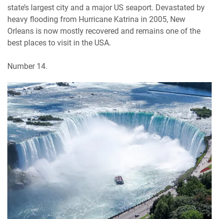
state’s largest city and a major US seaport. Devastated by
heavy flooding from Hurricane Katrina in 2005, New
Orleans is now mostly recovered and remains one of the
best places to visit in the USA.
Number 14.