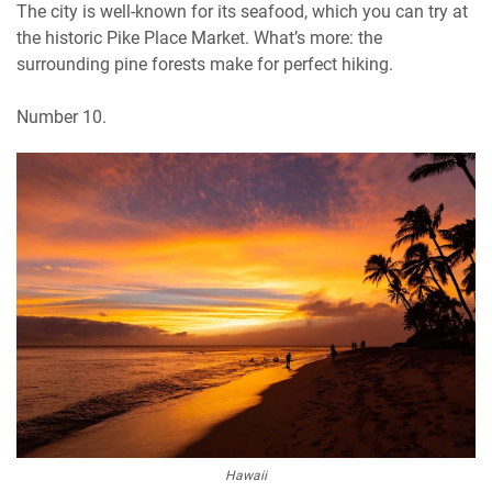
The city is well-known for its seafood, which you can try at
the historic Pike Place Market. What’s more: the
surrounding pine forests make for perfect hiking.
Number 10.
Hawaii