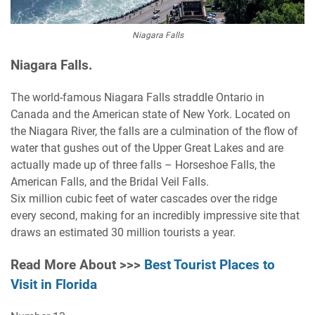
Niagara Falls
Niagara Falls.
The world-famous Niagara Falls straddle Ontario in
Canada and the American state of New York. Located on
the Niagara River, the falls are a culmination of the flow of
water that gushes out of the Upper Great Lakes and are
actually made up of three falls – Horseshoe Falls, the
American Falls, and the Bridal Veil Falls.
Six million cubic feet of water cascades over the ridge
every second, making for an incredibly impressive site that
draws an estimated 30 million tourists a year.
Read More About >>>
Best Tourist Places to
Visit in Florida