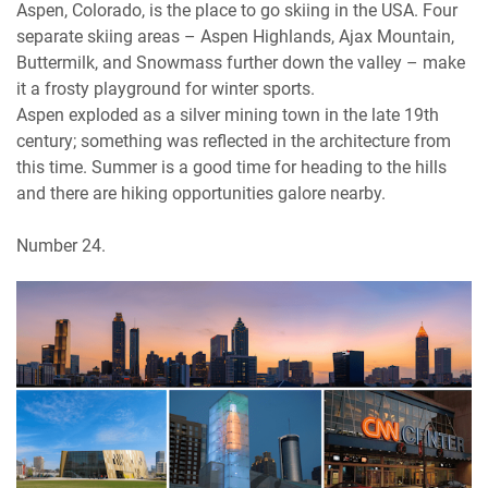
Aspen, Colorado, is the place to go skiing in the USA. Four
separate skiing areas – Aspen Highlands, Ajax Mountain,
Buttermilk, and Snowmass further down the valley – make
it a frosty playground for winter sports.
Aspen exploded as a silver mining town in the late 19th
century; something was reflected in the architecture from
this time. Summer is a good time for heading to the hills
and there are hiking opportunities galore nearby.
Number 24.