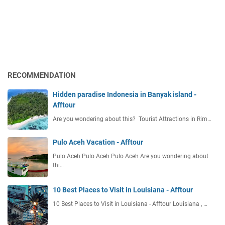
RECOMMENDATION
Hidden paradise Indonesia in Banyak island -
Afftour
Are you wondering about this? Tourist Attractions in Rim…
Pulo Aceh Vacation - Afftour
Pulo Aceh Pulo Aceh Pulo Aceh Are you wondering about
thi…
10 Best Places to Visit in Louisiana - Afftour
10 Best Places to Visit in Louisiana - Afftour Louisiana , …