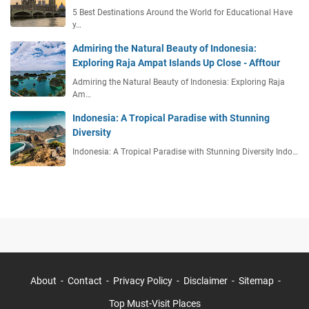
5 Best Destinations Around the World for Educational Have
y…
Admiring the Natural Beauty of Indonesia:
Exploring Raja Ampat Islands Up Close - Afftour
Admiring the Natural Beauty of Indonesia: Exploring Raja
Am…
Indonesia: A Tropical Paradise with Stunning
Diversity
Indonesia: A Tropical Paradise with Stunning Diversity Indo…
About
Contact
Privacy Policy
Disclaimer
Sitemap
Top Must-Visit Places