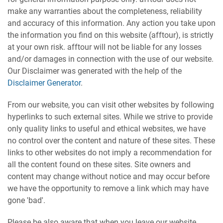
make any warranties about the completeness, reliability
and accuracy of this information. Any action you take upon
the information you find on this website (afftour), is strictly
at your own risk. afftour will not be liable for any losses
and/or damages in connection with the use of our website.
Our Disclaimer was generated with the help of the
Disclaimer Generator
.
From our website, you can visit other websites by following
hyperlinks to such external sites. While we strive to provide
only quality links to useful and ethical websites, we have
no control over the content and nature of these sites. These
links to other websites do not imply a recommendation for
all the content found on these sites. Site owners and
content may change without notice and may occur before
we have the opportunity to remove a link which may have
gone 'bad'.
Please be also aware that when you leave our website,