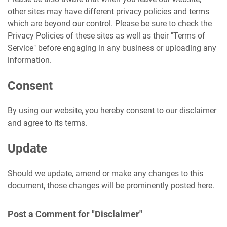
other sites may have different privacy policies and terms
which are beyond our control. Please be sure to check the
Privacy Policies of these sites as well as their "Terms of
Service" before engaging in any business or uploading any
information.
Consent
By using our website, you hereby consent to our disclaimer
and agree to its terms.
Update
Should we update, amend or make any changes to this
document, those changes will be prominently posted here.
Post a Comment for "Disclaimer"