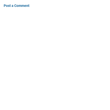
Post a Comment