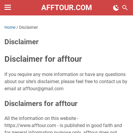
AFFTOUR.COM
Home
/
Disclaimer
Disclaimer
Disclaimer for afftour
If you require any more information or have any questions
about our site's disclaimer, please feel free to contact us by
email at afftour@gmail.com
Disclaimers for afftour
All the information on this website -
https://www.afftour.com - is published in good faith and
for general information purpose only. afftour does not