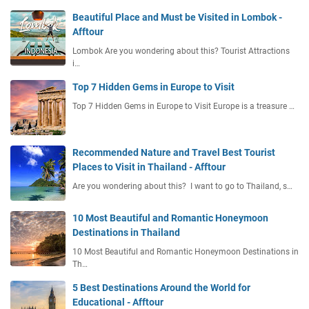
Beautiful Place and Must be Visited in Lombok -
Afftour
Lombok Are you wondering about this? Tourist Attractions
i…
Top 7 Hidden Gems in Europe to Visit
Top 7 Hidden Gems in Europe to Visit Europe is a treasure …
Recommended Nature and Travel Best Tourist
Places to Visit in Thailand - Afftour
Are you wondering about this? I want to go to Thailand, s…
10 Most Beautiful and Romantic Honeymoon
Destinations in Thailand
10 Most Beautiful and Romantic Honeymoon Destinations in
Th…
5 Best Destinations Around the World for
Educational - Afftour