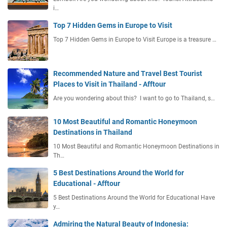
l
i…
P
Top 7 Hidden Gems in Europe to Visit
r
o
Top 7 Hidden Gems in Europe to Visit Europe is a treasure …
c
e
s
Recommended Nature and Travel Best Tourist
s
Places to Visit in Thailand - Afftour
I
Are you wondering about this? I want to go to Thailand, s…
m
m
10 Most Beautiful and Romantic Honeymoon
i
Destinations in Thailand
g
r
10 Most Beautiful and Romantic Honeymoon Destinations in
a
Th…
t
5 Best Destinations Around the World for
i
Educational - Afftour
o
n
5 Best Destinations Around the World for Educational Have
y…
T
i
Admiring the Natural Beauty of Indonesia: