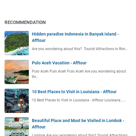
a
n
o
b
a
T
l
l
r
RECOMMENDATION
e
T
a
M
o
v
Hidden paradise Indonesia in Banyak island -
e
u
e
Afftour
a
r
l
l
Are you wondering about this? Tourist Attractions in Rim…
i
B
s
s
e
t
Pulo Aceh Vacation - Afftour
t
s
w
Pulo Aceh Pulo Aceh Pulo Aceh Are you wondering about
2
e
thi…
0
e
2
n
10 Best Places to Visit in Louisiana - Afftour
6
C
10 Best Places to Visit in Louisiana - Afftour Louisiana , …
A
i
r
t
r
i
i
Beautiful Place and Must be Visited in Lombok -
e
v
Afftour
s
a
Lombok Are you wondering about this? Tourist Attractions