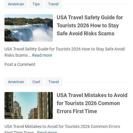
American
Tips
Travel
2026
Complete
USA Travel Safety Guide for
Planning
System
Tourists 2026 How to Stay
Itinerary
Safe Avoid Risks Scams
USA Travel Safety Guide for Tourists 2026 How to Stay Safe Avoid
Risks Scams …
Read more
U
S
Post a Comment
A
T
r
American
Cost
Travel
a
v
USA Travel Mistakes to Avoid
e
for Tourists 2026 Common
l
Errors First Time
S
a
f
USA Travel Mistakes to Avoid for Tourists 2026 Common Errors
e
First Time Trave…
Read more