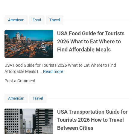
6
i
H
d
o
f
American
Food
Travel
w
o
t
r
USA Food Guide for Tourists
o
T
S
2026 What to Eat Where to
o
t
u
Find Affordable Meals
a
r
y
i
S
USA Food Guide for Tourists 2026 What to Eat Where to Find
s
a
Affordable Meals L…
Read more
U
t
f
S
s
Post a Comment
e
A
2
A
F
0
v
o
American
Travel
2
o
o
6
i
d
USA Transportation Guide for
C
d
G
o
Tourists 2026 How to Travel
R
u
m
Between Cities
i
i
m
s