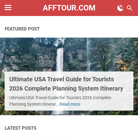
AFFTOUR.COM
FEATURED POST
Ultimate USA Travel Guide for Tourists
2026 Complete Planning System Itinerary
Ultimate USA Travel Guide for Tourists 2026 Complete
Planning System Itinerar…
Read more
Ultimate
USA
Travel
Guide
LATEST POSTS
for
Tourists