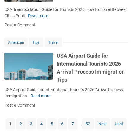
d
o
k
e
n
USA Transportation Guide for Tourists 2026 How to Travel Between
s
f
E
Cities Publi…
Read more
U
S
o
r
S
c
Post a Comment
r
r
A
a
T
o
T
m
o
r
r
American
Tips
Travel
s
u
s
a
r
F
n
USA Airport Guide for
i
i
s
International Tourists 2026
s
r
p
t
Arrival Process Immigration
s
o
s
t
r
Tips
2
T
t
0
USA Airport Guide for International Tourists 2026 Arrival Process
i
a
2
Immigration…
Read more
m
U
t
6
e
S
i
Post a Comment
W
A
o
h
A
n
a
i
G
1
2
3
4
5
6
7
...
52
Next
Last
t
r
u
t