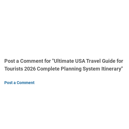
Post a Comment for "Ultimate USA Travel Guide for
Tourists 2026 Complete Planning System Itinerary"
Post a Comment