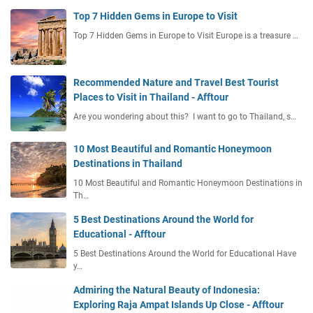
Top 7 Hidden Gems in Europe to Visit
Top 7 Hidden Gems in Europe to Visit Europe is a treasure …
Recommended Nature and Travel Best Tourist
Places to Visit in Thailand - Afftour
Are you wondering about this? I want to go to Thailand, s…
10 Most Beautiful and Romantic Honeymoon
Destinations in Thailand
10 Most Beautiful and Romantic Honeymoon Destinations in
Th…
5 Best Destinations Around the World for
Educational - Afftour
5 Best Destinations Around the World for Educational Have
y…
Admiring the Natural Beauty of Indonesia:
Exploring Raja Ampat Islands Up Close - Afftour