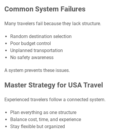
Common System Failures
Many travelers fail because they lack structure.
Random destination selection
Poor budget control
Unplanned transportation
No safety awareness
A system prevents these issues.
Master Strategy for USA Travel
Experienced travelers follow a connected system.
Plan everything as one structure
Balance cost, time, and experience
Stay flexible but organized