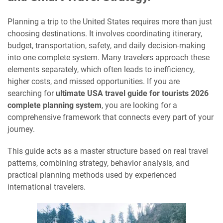
Planning a trip to the United States requires more than just
choosing destinations. It involves coordinating itinerary,
budget, transportation, safety, and daily decision-making
into one complete system. Many travelers approach these
elements separately, which often leads to inefficiency,
higher costs, and missed opportunities. If you are
searching for
ultimate USA travel guide for tourists 2026
complete planning system
, you are looking for a
comprehensive framework that connects every part of your
journey.
This guide acts as a master structure based on real travel
patterns, combining strategy, behavior analysis, and
practical planning methods used by experienced
international travelers.