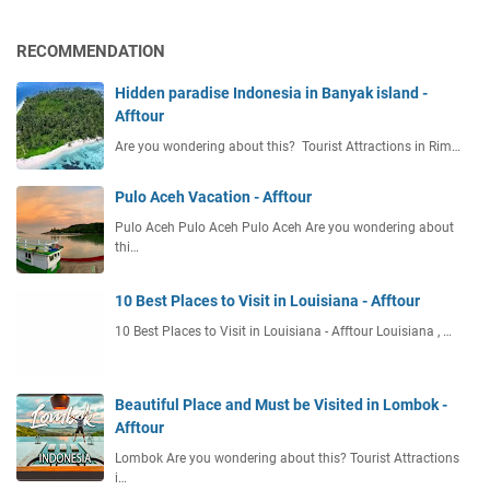
RECOMMENDATION
Hidden paradise Indonesia in Banyak island -
Afftour
Are you wondering about this? Tourist Attractions in Rim…
Pulo Aceh Vacation - Afftour
Pulo Aceh Pulo Aceh Pulo Aceh Are you wondering about
thi…
10 Best Places to Visit in Louisiana - Afftour
10 Best Places to Visit in Louisiana - Afftour Louisiana , …
Beautiful Place and Must be Visited in Lombok -
Afftour
Lombok Are you wondering about this? Tourist Attractions
i…