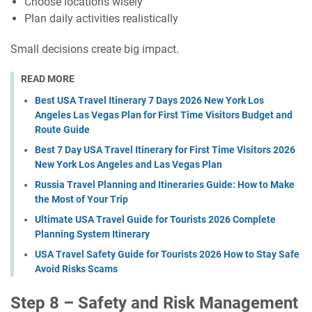
Choose locations wisely
Plan daily activities realistically
Small decisions create big impact.
READ MORE
Best USA Travel Itinerary 7 Days 2026 New York Los
Angeles Las Vegas Plan for First Time Visitors Budget and
Route Guide
Best 7 Day USA Travel Itinerary for First Time Visitors 2026
New York Los Angeles and Las Vegas Plan
Russia Travel Planning and Itineraries Guide: How to Make
the Most of Your Trip
Ultimate USA Travel Guide for Tourists 2026 Complete
Planning System Itinerary
USA Travel Safety Guide for Tourists 2026 How to Stay Safe
Avoid Risks Scams
Step 8 – Safety and Risk Management