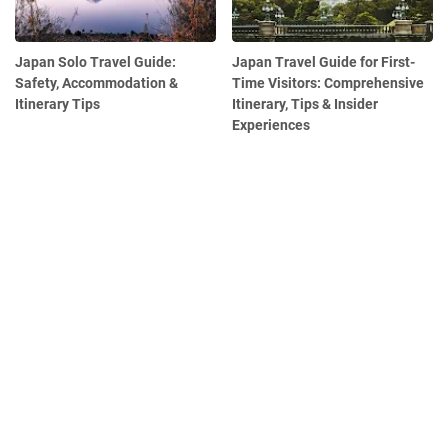
Japan Solo Travel Guide:
Japan Travel Guide for First-
Safety, Accommodation &
Time Visitors: Comprehensive
Itinerary Tips
Itinerary, Tips & Insider
Experiences