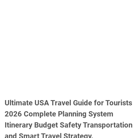
Ultimate USA Travel Guide for Tourists
2026 Complete Planning System
Itinerary Budget Safety Transportation
and Smart Travel Strategy.