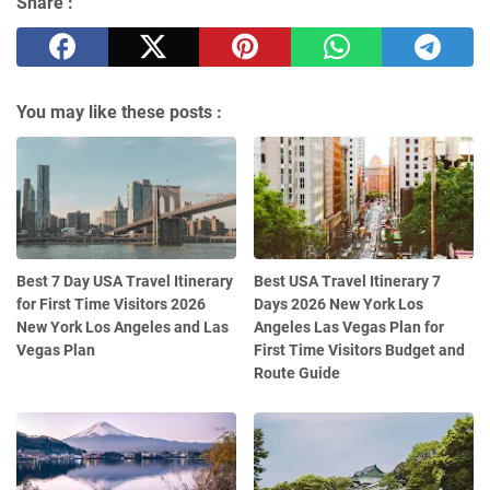
Share :
You may like these posts :
Best 7 Day USA Travel Itinerary
Best USA Travel Itinerary 7
for First Time Visitors 2026
Days 2026 New York Los
New York Los Angeles and Las
Angeles Las Vegas Plan for
Vegas Plan
First Time Visitors Budget and
Route Guide