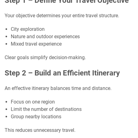
Step 1 – Define Your Travel Objective
Your objective determines your entire travel structure.
City exploration
Nature and outdoor experiences
Mixed travel experience
Clear goals simplify decision-making.
Step 2 – Build an Efficient Itinerary
An effective itinerary balances time and distance.
Focus on one region
Limit the number of destinations
Group nearby locations
This reduces unnecessary travel.