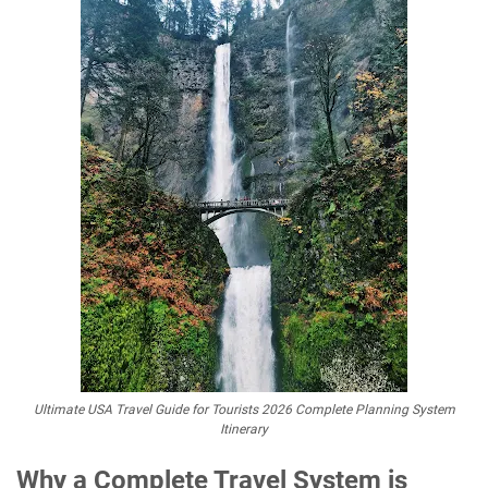
Ultimate USA Travel Guide for Tourists 2026 Complete Planning System
Itinerary
Why a Complete Travel System is