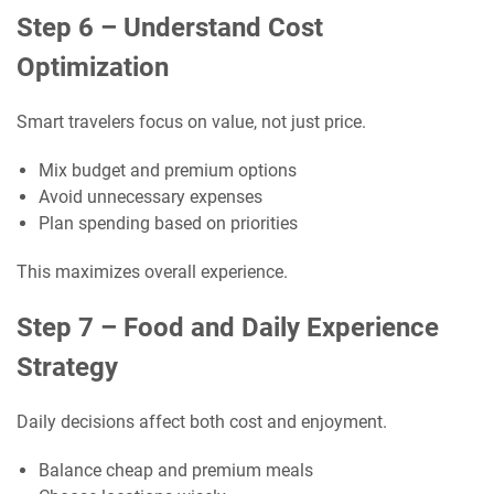
Step 6 – Understand Cost
Optimization
Smart travelers focus on value, not just price.
Mix budget and premium options
Avoid unnecessary expenses
Plan spending based on priorities
This maximizes overall experience.
Step 7 – Food and Daily Experience
Strategy
Daily decisions affect both cost and enjoyment.
Balance cheap and premium meals