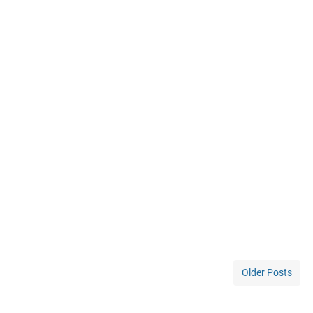
Older Posts