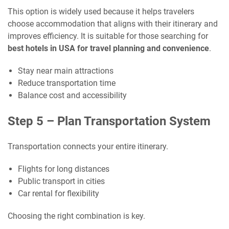
This option is widely used because it helps travelers
choose accommodation that aligns with their itinerary and
improves efficiency. It is suitable for those searching for
best hotels in USA for travel planning and convenience
.
Stay near main attractions
Reduce transportation time
Balance cost and accessibility
Step 5 – Plan Transportation System
Transportation connects your entire itinerary.
Flights for long distances
Public transport in cities
Car rental for flexibility
Choosing the right combination is key.