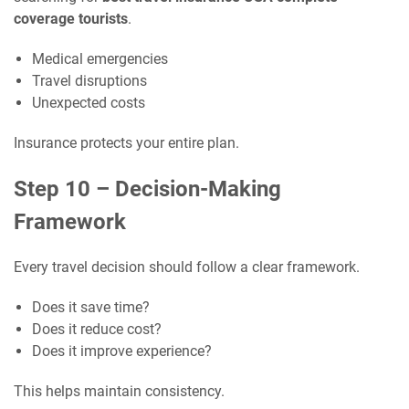
coverage tourists
.
Medical emergencies
Travel disruptions
Unexpected costs
Insurance protects your entire plan.
Step 10 – Decision-Making
Framework
Every travel decision should follow a clear framework.
Does it save time?
Does it reduce cost?
Does it improve experience?
This helps maintain consistency.