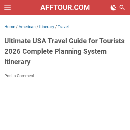
AFFTOUR.COM
Home
/
American
/
Itinerary
/
Travel
Ultimate USA Travel Guide for Tourists
2026 Complete Planning System
Itinerary
Post a Comment