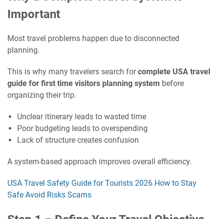
Important
Most travel problems happen due to disconnected
planning.
This is why many travelers search for
complete USA travel
guide for first time visitors planning system
before
organizing their trip.
Unclear itinerary leads to wasted time
Poor budgeting leads to overspending
Lack of structure creates confusion
A system-based approach improves overall efficiency.
USA Travel Safety Guide for Tourists 2026 How to Stay
Safe Avoid Risks Scams