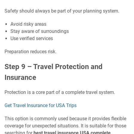
Safety should always be part of your planning system.
Avoid risky areas
Stay aware of surroundings
Use verified services
Preparation reduces risk.
Step 9 – Travel Protection and
Insurance
Protection is a core part of a complete travel system.
Get Travel Insurance for USA Trips
This option is commonly used because it provides flexible
coverage for unexpected situations. It is suitable for those
searching for
best travel insurance USA complete