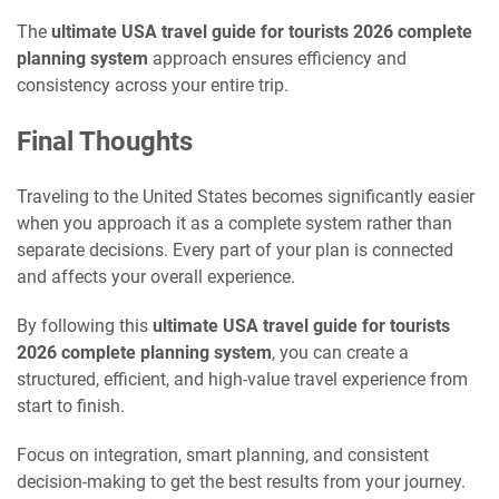
The
ultimate USA travel guide for tourists 2026 complete
planning system
approach ensures efficiency and
consistency across your entire trip.
Final Thoughts
Traveling to the United States becomes significantly easier
when you approach it as a complete system rather than
separate decisions. Every part of your plan is connected
and affects your overall experience.
By following this
ultimate USA travel guide for tourists
2026 complete planning system
, you can create a
structured, efficient, and high-value travel experience from
start to finish.
Focus on integration, smart planning, and consistent
decision-making to get the best results from your journey.