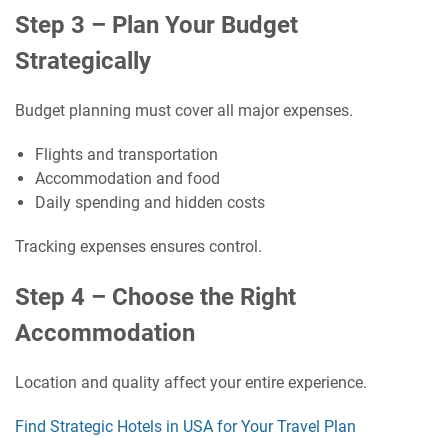
Step 3 – Plan Your Budget
Strategically
Budget planning must cover all major expenses.
Flights and transportation
Accommodation and food
Daily spending and hidden costs
Tracking expenses ensures control.
Step 4 – Choose the Right
Accommodation
Location and quality affect your entire experience.
Find Strategic Hotels in USA for Your Travel Plan