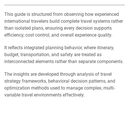
This guide is structured from observing how experienced
international travelers build complete travel systems rather
than isolated plans, ensuring every decision supports
efficiency, cost control, and overall experience quality.
It reflects integrated planning behavior, where itinerary,
budget, transportation, and safety are treated as
interconnected elements rather than separate components.
The insights are developed through analysis of travel
strategy frameworks, behavioral decision patterns, and
optimization methods used to manage complex, multi-
variable travel environments effectively.