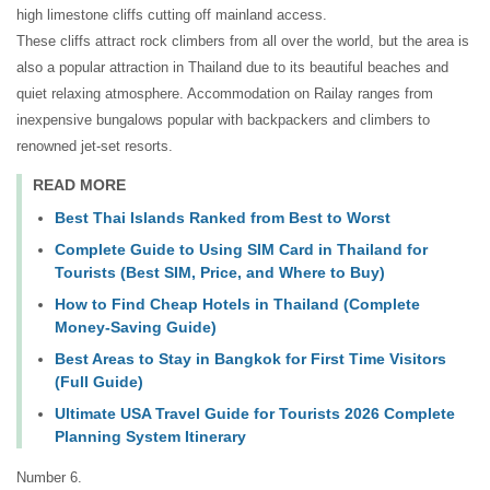
high limestone cliffs cutting off mainland access.
These cliffs attract rock climbers from all over the world, but the area is
also a popular attraction in Thailand due to its beautiful beaches and
quiet relaxing atmosphere. Accommodation on Railay ranges from
inexpensive bungalows popular with backpackers and climbers to
renowned jet-set resorts.
READ MORE
Best Thai Islands Ranked from Best to Worst
Complete Guide to Using SIM Card in Thailand for
Tourists (Best SIM, Price, and Where to Buy)
How to Find Cheap Hotels in Thailand (Complete
Money-Saving Guide)
Best Areas to Stay in Bangkok for First Time Visitors
(Full Guide)
Ultimate USA Travel Guide for Tourists 2026 Complete
Planning System Itinerary
Number 6.