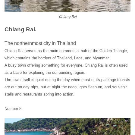
Chiang Rai
Chiang Rai.
The northernmost city in Thailand
Chiang Rai serves as the main commercial hub of the Golden Triangle,
which contains the borders of Thailand, Laos, and Myanmar.
A busy town offering something for everyone, Chiang Rai is often used
as a base for exploring the surrounding region.
The town itself is quiet during the day when most of its package tourists
are out on day trips, but at night the neon lights flash on, and souvenir
stalls and restaurants spring into action.
Number 8.