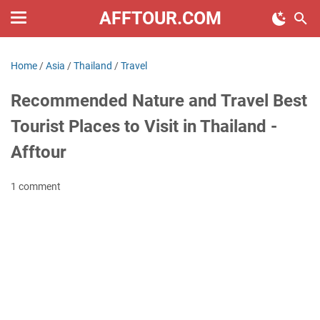
AFFTOUR.COM
Home
/
Asia
/
Thailand
/
Travel
Recommended Nature and Travel Best
Tourist Places to Visit in Thailand -
Afftour
1 comment