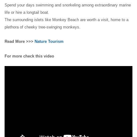
Spend your days swimming and snorkeling among extraordinary marine
life or hire a longtail boat.
The surrounding islets like Monkey Beach are worth a visit, home to a
plethora of cheeky tree-swinging monkeys.
Read More >>>
Nature Tourism
For more check this video