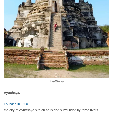
Ayutthaya
Ayutthaya.
Founded in 1350
.
the city of Ayutthaya sits on an island surrounded by three rivers