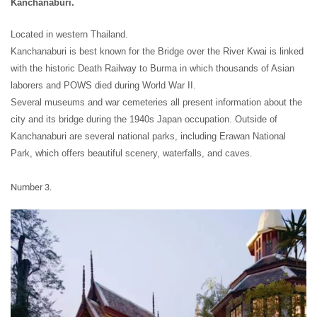
Kanchanaburi.
Located in western Thailand.
Kanchanaburi is best known for the Bridge over the River Kwai is linked
with the historic Death Railway to Burma in which thousands of Asian
laborers and POWS died during World War II.
Several museums and war cemeteries all present information about the
city and its bridge during the 1940s Japan occupation. Outside of
Kanchanaburi are several national parks, including Erawan National
Park, which offers beautiful scenery, waterfalls, and caves.
Number 3.