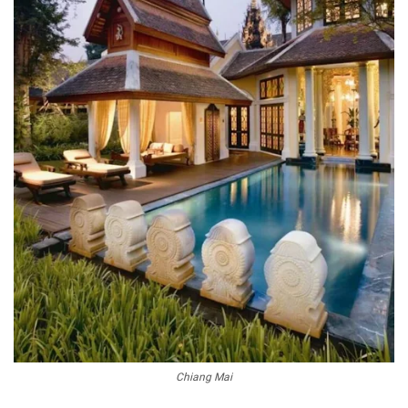
Chiang Mai