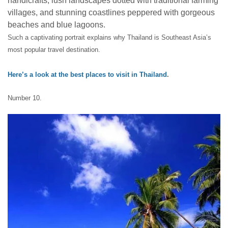
handicrafts, lush landscapes dotted with traditional farming
villages, and stunning coastlines peppered with gorgeous
beaches and blue lagoons.
Such a captivating portrait explains why Thailand is Southeast Asia’s
most popular travel destination.
Here’s a look at the best places to visit in Thailand
.
Number 10.