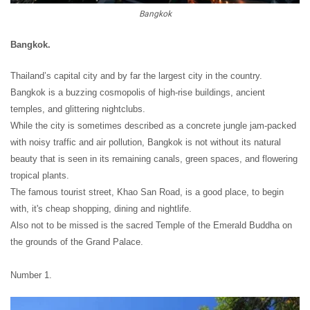
Bangkok
Bangkok.
Thailand’s capital city and by far the largest city in the country.
Bangkok is a buzzing cosmopolis of high-rise buildings, ancient
temples, and glittering nightclubs.
While the city is sometimes described as a concrete jungle jam-packed
with noisy traffic and air pollution, Bangkok is not without its natural
beauty that is seen in its remaining canals, green spaces, and flowering
tropical plants.
The famous tourist street, Khao San Road, is a good place, to begin
with, it's cheap shopping, dining and nightlife.
Also not to be missed is the sacred Temple of the Emerald Buddha on
the grounds of the Grand Palace.
Number 1.