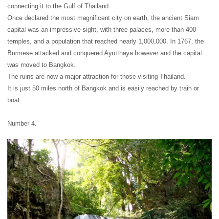
connecting it to the Gulf of Thailand.
Once declared the most magnificent city on earth, the ancient Siam
capital was an impressive sight, with three palaces, more than 400
temples, and a population that reached nearly 1,000,000. In 1767, the
Burmese attacked and conquered Ayutthaya however and the capital
was moved to Bangkok.
The ruins are now a major attraction for those visiting Thailand.
It is just 50 miles north of Bangkok and is easily reached by train or
boat.
Number 4.