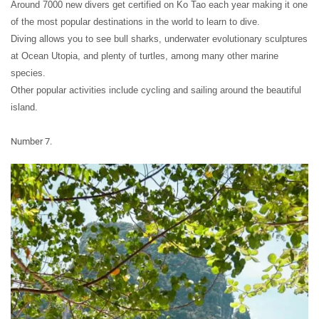
Around 7000 new divers get certified on Ko Tao each year making it one
of the most popular destinations in the world to learn to dive.
Diving allows you to see bull sharks, underwater evolutionary sculptures
at Ocean Utopia, and plenty of turtles, among many other marine
species.
Other popular activities include cycling and sailing around the beautiful
island.
Number 7.