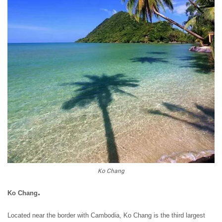
Ko Chang
.
Ko Chang
Located near the border with Cambodia, Ko Chang is the third largest