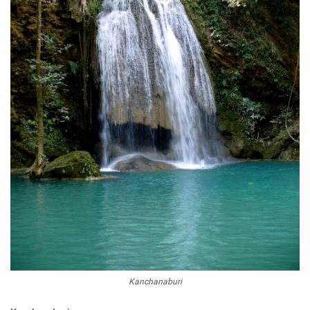
Kanchanaburi