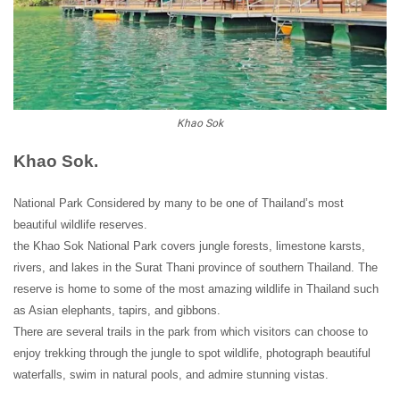
Khao Sok
Khao Sok.
National Park Considered by many to be one of Thailand’s most
beautiful wildlife reserves.
the Khao Sok National Park covers jungle forests, limestone karsts,
rivers, and lakes in the Surat Thani province of southern Thailand. The
reserve is home to some of the most amazing wildlife in Thailand such
as Asian elephants, tapirs, and gibbons.
There are several trails in the park from which visitors can choose to
enjoy trekking through the jungle to spot wildlife, photograph beautiful
waterfalls, swim in natural pools, and admire stunning vistas.