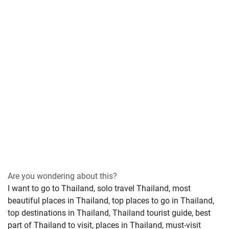
Are you wondering about this?
I want to go to Thailand, solo travel Thailand, most
beautiful places in Thailand, top places to go in Thailand,
top destinations in Thailand, Thailand tourist guide, best
part of Thailand to visit, places in Thailand, must-visit