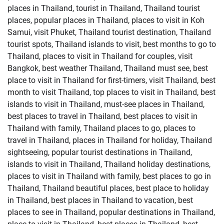
places in Thailand, tourist in Thailand, Thailand tourist
places, popular places in Thailand, places to visit in Koh
Samui, visit Phuket, Thailand tourist destination, Thailand
tourist spots, Thailand islands to visit, best months to go to
Thailand, places to visit in Thailand for couples, visit
Bangkok, best weather Thailand, Thailand must see, best
place to visit in Thailand for first-timers, visit Thailand, best
month to visit Thailand, top places to visit in Thailand, best
islands to visit in Thailand, must-see places in Thailand,
best places to travel in Thailand, best places to visit in
Thailand with family, Thailand places to go, places to
travel in Thailand, places in Thailand for holiday, Thailand
sightseeing, popular tourist destinations in Thailand,
islands to visit in Thailand, Thailand holiday destinations,
places to visit in Thailand with family, best places to go in
Thailand, Thailand beautiful places, best place to holiday
in Thailand, best places in Thailand to vacation, best
places to see in Thailand, popular destinations in Thailand,