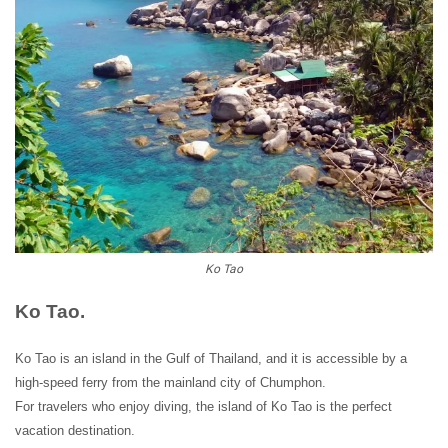
Ko Tao
Ko Tao.
Ko Tao is an island in the Gulf of Thailand, and it is accessible by a
high-speed ferry from the mainland city of Chumphon.
For travelers who enjoy diving, the island of Ko Tao is the perfect
vacation destination.