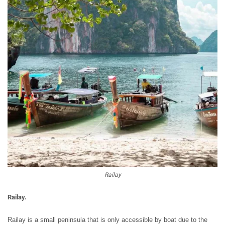
Railay
Railay.
Railay is a small peninsula that is only accessible by boat due to the