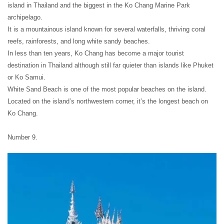
island in Thailand and the biggest in the Ko Chang Marine Park
archipelago.
It is a mountainous island known for several waterfalls, thriving coral
reefs, rainforests, and long white sandy beaches.
In less than ten years, Ko Chang has become a major tourist
destination in Thailand although still far quieter than islands like Phuket
or Ko Samui.
White Sand Beach is one of the most popular beaches on the island.
Located on the island’s northwestern corner, it’s the longest beach on
Ko Chang.
Number 9.