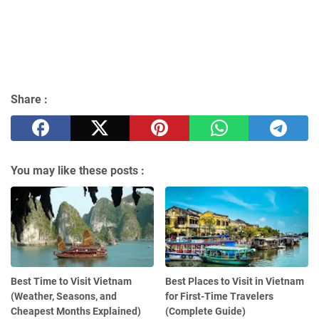
Share :
You may like these posts :
Best Time to Visit Vietnam
Best Places to Visit in Vietnam
(Weather, Seasons, and
for First-Time Travelers
Cheapest Months Explained)
(Complete Guide)