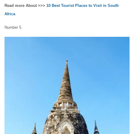
Read more About >>>
10 Best Tourist Places to Visit in South
Africa
Number 5.