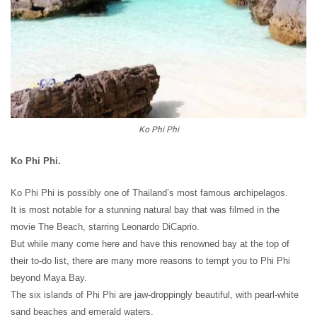
Ko Phi Phi
Ko Phi Phi.
Ko Phi Phi is possibly one of Thailand’s most famous archipelagos.
It is most notable for a stunning natural bay that was filmed in the
movie The Beach, starring Leonardo DiCaprio.
But while many come here and have this renowned bay at the top of
their to-do list, there are many more reasons to tempt you to Phi Phi
beyond Maya Bay.
The six islands of Phi Phi are jaw-droppingly beautiful, with pearl-white
sand beaches and emerald waters.