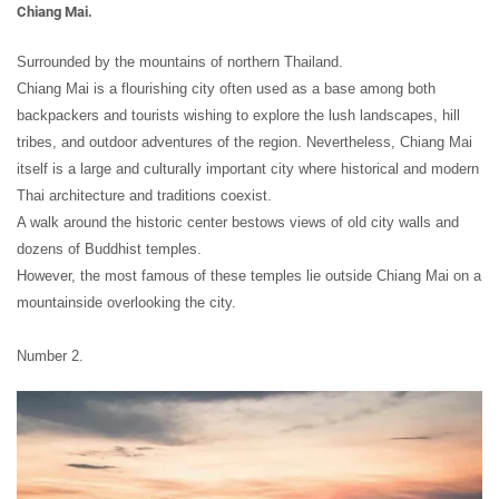
Chiang Mai.
Surrounded by the mountains of northern Thailand.
Chiang Mai is a flourishing city often used as a base among both
backpackers and tourists wishing to explore the lush landscapes, hill
tribes, and outdoor adventures of the region. Nevertheless, Chiang Mai
itself is a large and culturally important city where historical and modern
Thai architecture and traditions coexist.
A walk around the historic center bestows views of old city walls and
dozens of Buddhist temples.
However, the most famous of these temples lie outside Chiang Mai on a
mountainside overlooking the city.
Number 2.