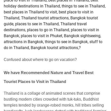
place to visit in Thailand, best places in Thailand, best
holiday destinations in Thailand, things to see in Thailand,
best places in Thailand to visit, best place to visit in
Thailand, Thailand tourist attractions, Bangkok tourist
guide, places to see in Thailand, Thailand travel
destinations, places to go in Thailand, places to visit in
Bangkok, places to visit in Phuket, Bangkok sightseeing,
attractions in Bangkok, things to see in Bangkok, stuff to
do in Thailand, Bangkok tourist attractions,?
Confused about where to go on vacation?
We have
Recommended Nature and Travel Best
Tourist Places to Visit in Thailand
Thailand is a collage of animated scenes that comprise
bustling modern cities crowded with tuk-tuks, Buddhist
temples tended by orange-robed monks, hill tribes selling