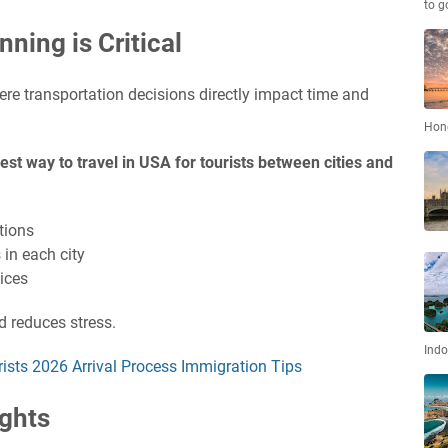
to g
ning is Critical
ere transportation decisions directly impact time and
Hon
est way to travel in USA for tourists between cities and
tions
 in each city
ices
d reduces stress.
Indo
rists 2026 Arrival Process Immigration Tips
ights