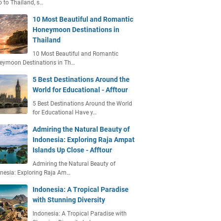
o to Thailand, s…
10 Most Beautiful and Romantic
Honeymoon Destinations in
Thailand
10 Most Beautiful and Romantic
eymoon Destinations in Th…
5 Best Destinations Around the
World for Educational - Afftour
5 Best Destinations Around the World
for Educational Have y…
Admiring the Natural Beauty of
Indonesia: Exploring Raja Ampat
Islands Up Close - Afftour
Admiring the Natural Beauty of
nesia: Exploring Raja Am…
Indonesia: A Tropical Paradise
with Stunning Diversity
Indonesia: A Tropical Paradise with