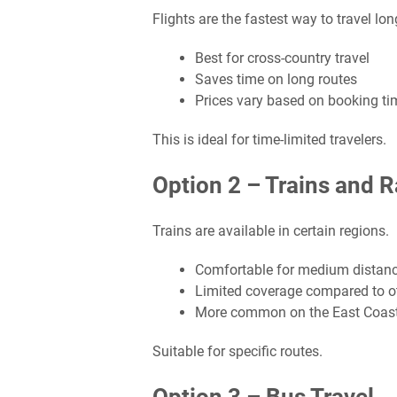
Flights are the fastest way to travel lo
Best for cross-country travel
Saves time on long routes
Prices vary based on booking ti
This is ideal for time-limited travelers.
Option 2 – Trains and R
Trains are available in certain regions.
Comfortable for medium distan
Limited coverage compared to ot
More common on the East Coas
Suitable for specific routes.