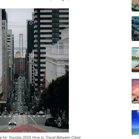
 for Tourists 2026 How to Travel Between Cities