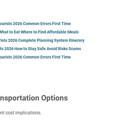
Tourists 2026 Common Errors First Time
What to Eat Where to Find Affordable Meals
rists 2026 Complete Planning System Itinerary
sts 2026 How to Stay Safe Avoid Risks Scams
Tourists 2026 Common Errors First Time
nsportation Options
nt cost implications.