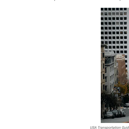
USA Transportation Guide