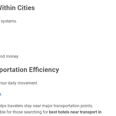
ithin Cities
t systems.
and money.
portation Efficiency
your daily movement.
A
lps travelers stay near major transportation points,
table for those searching for
best hotels near transport in