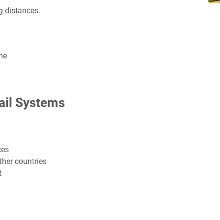
ng distances.
me
ail Systems
ces
her countries
t