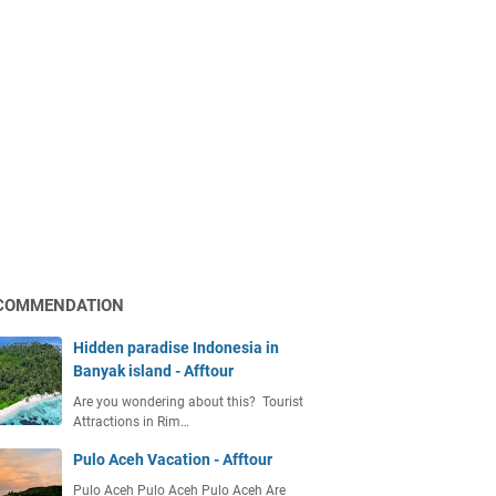
COMMENDATION
Hidden paradise Indonesia in
Banyak island - Afftour
Are you wondering about this? Tourist
Attractions in Rim…
Pulo Aceh Vacation - Afftour
Pulo Aceh Pulo Aceh Pulo Aceh Are