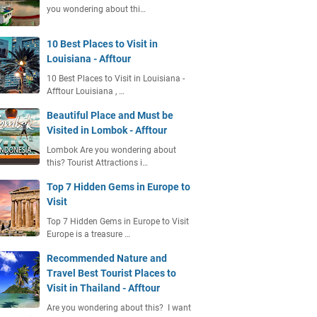
you wondering about thi…
10 Best Places to Visit in
Louisiana - Afftour
10 Best Places to Visit in Louisiana -
Afftour Louisiana , …
Beautiful Place and Must be
Visited in Lombok - Afftour
Lombok Are you wondering about
this? Tourist Attractions i…
Top 7 Hidden Gems in Europe to
Visit
Top 7 Hidden Gems in Europe to Visit
Europe is a treasure …
Recommended Nature and
Travel Best Tourist Places to
Visit in Thailand - Afftour
Are you wondering about this? I want