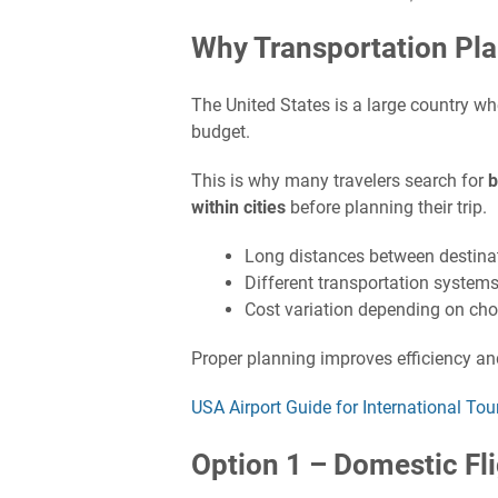
Why Transportation Plan
The United States is a large country wh
budget.
This is why many travelers search for
b
within cities
before planning their trip.
Long distances between destina
Different transportation systems
Cost variation depending on cho
Proper planning improves efficiency an
USA Airport Guide for International Tou
Option 1 – Domestic Fl