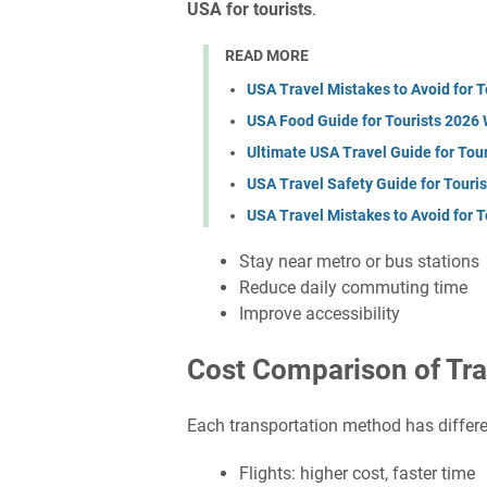
USA for tourists
.
READ MORE
USA Travel Mistakes to Avoid for 
USA Food Guide for Tourists 2026 
Ultimate USA Travel Guide for Tou
USA Travel Safety Guide for Touri
USA Travel Mistakes to Avoid for 
Stay near metro or bus stations
Reduce daily commuting time
Improve accessibility
Cost Comparison of Tra
Each transportation method has differe
Flights: higher cost, faster time