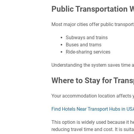
Public Transportation W
Most major cities offer public transpor
Subways and trains
Buses and trams
Ride-sharing services
Understanding the system saves time 
Where to Stay for Trans
Your accommodation location affects 
Find Hotels Near Transport Hubs in US
This option is widely used because it he
reducing travel time and cost. It is sui