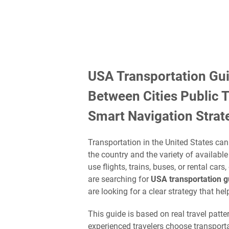
USA Transportation Gui
Between Cities Public 
Smart Navigation Strat
Transportation in the United States can 
the country and the variety of availabl
use flights, trains, buses, or rental cars
are searching for
USA transportation gu
are looking for a clear strategy that hel
This guide is based on real travel pat
experienced travelers choose transport