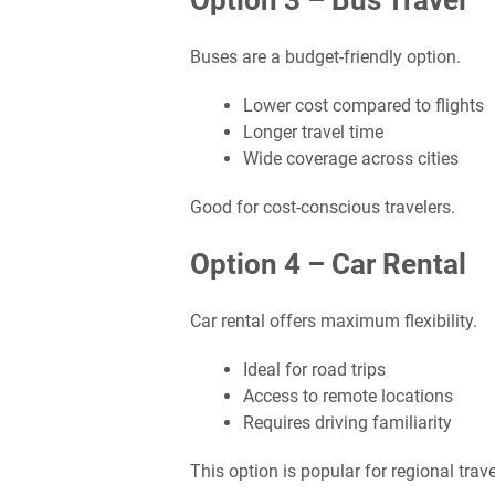
Option 3 – Bus Travel
Buses are a budget-friendly option.
Lower cost compared to flights
Longer travel time
Wide coverage across cities
Good for cost-conscious travelers.
Option 4 – Car Rental
Car rental offers maximum flexibility.
Ideal for road trips
Access to remote locations
Requires driving familiarity
This option is popular for regional trave