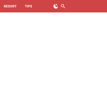
RESORT
TIPS