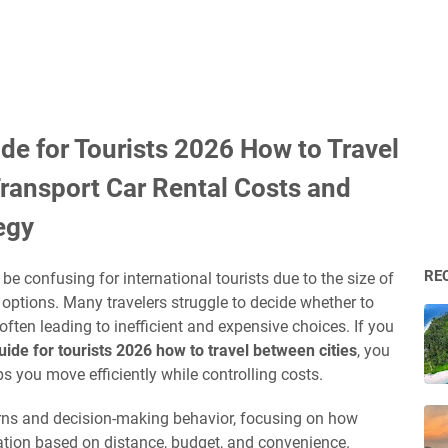
de for Tourists 2026 How to Travel
Transport Car Rental Costs and
egy
RE
be confusing for international tourists due to the size of
e options. Many travelers struggle to decide whether to
, often leading to inefficient and expensive choices. If you
ide for tourists 2026 how to travel between cities
, you
ps you move efficiently while controlling costs.
terns and decision-making behavior, focusing on how
ation based on distance, budget, and convenience.