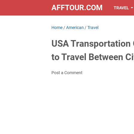
AFFTOUR.COM
TRAVEL
Home
/
American
/
Travel
USA Transportation 
to Travel Between Ci
Post a Comment