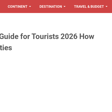
CONTINENT
DESTINATION
TRAVEL & BUDGET
Guide for Tourists 2026 How
ties