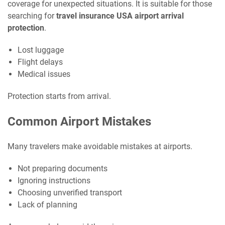
coverage for unexpected situations. It is suitable for those
searching for
travel insurance USA airport arrival
protection
.
Lost luggage
Flight delays
Medical issues
Protection starts from arrival.
Common Airport Mistakes
Many travelers make avoidable mistakes at airports.
Not preparing documents
Ignoring instructions
Choosing unverified transport
Lack of planning