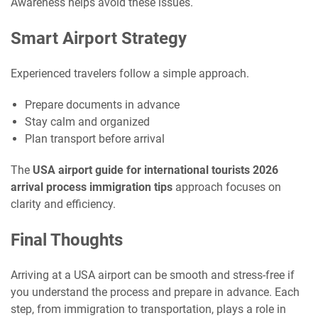
Awareness helps avoid these issues.
Smart Airport Strategy
Experienced travelers follow a simple approach.
Prepare documents in advance
Stay calm and organized
Plan transport before arrival
The
USA airport guide for international tourists 2026
arrival process immigration tips
approach focuses on
clarity and efficiency.
Final Thoughts
Arriving at a USA airport can be smooth and stress-free if
you understand the process and prepare in advance. Each
step, from immigration to transportation, plays a role in