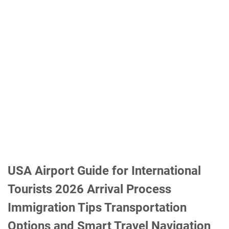
USA Airport Guide for International
Tourists 2026 Arrival Process
Immigration Tips Transportation
Options and Smart Travel Navigation