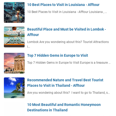
10 Best Places to Visit in Louisiana - Afftour
10 Best Places to Visit in Louisiana - Afftour Louisiana , …
Beautiful Place and Must be Visited in Lombok -
Afftour
Lombok Are you wondering about this? Tourist Attractions
i…
Top 7 Hidden Gems in Europe to Visit
Top 7 Hidden Gems in Europe to Visit Europe is a treasure …
Recommended Nature and Travel Best Tourist
Places to Visit in Thailand - Afftour
Are you wondering about this? I want to go to Thailand, s…
10 Most Beautiful and Romantic Honeymoon
Destinations in Thailand