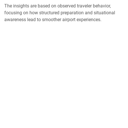
The insights are based on observed traveler behavior,
focusing on how structured preparation and situational
awareness lead to smoother airport experiences.