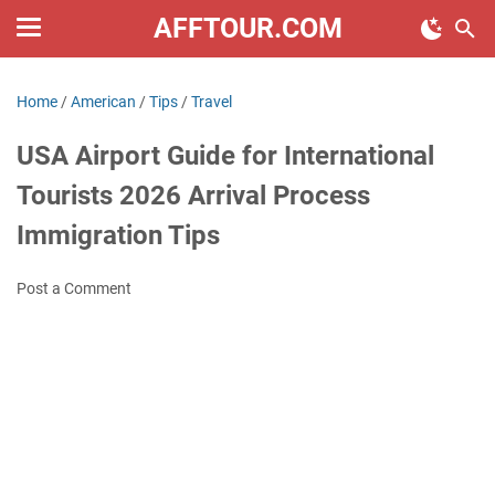
AFFTOUR.COM
Home
/
American
/
Tips
/
Travel
USA Airport Guide for International
Tourists 2026 Arrival Process
Immigration Tips
Post a Comment