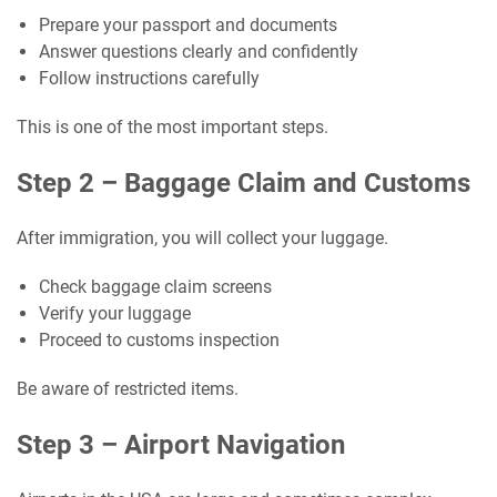
Prepare your passport and documents
Answer questions clearly and confidently
Follow instructions carefully
This is one of the most important steps.
Step 2 – Baggage Claim and Customs
After immigration, you will collect your luggage.
Check baggage claim screens
Verify your luggage
Proceed to customs inspection
Be aware of restricted items.
Step 3 – Airport Navigation