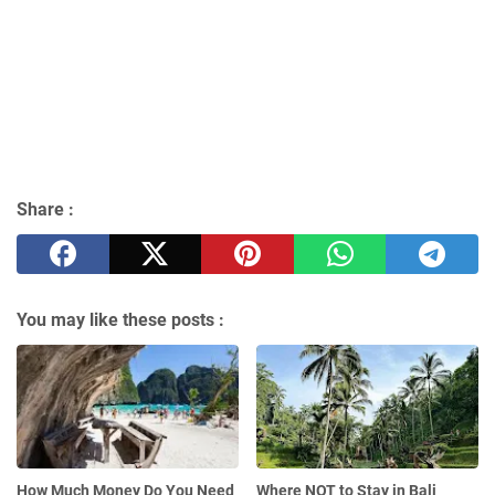
Share :
You may like these posts :
How Much Money Do You Need
Where NOT to Stay in Bali