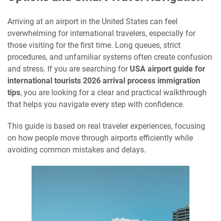
Arriving at an airport in the United States can feel
overwhelming for international travelers, especially for
those visiting for the first time. Long queues, strict
procedures, and unfamiliar systems often create confusion
and stress. If you are searching for
USA airport guide for
international tourists 2026 arrival process immigration
tips
, you are looking for a clear and practical walkthrough
that helps you navigate every step with confidence.
This guide is based on real traveler experiences, focusing
on how people move through airports efficiently while
avoiding common mistakes and delays.