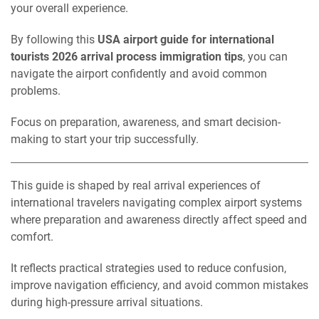
your overall experience.
By following this
USA airport guide for international
tourists 2026 arrival process immigration tips
, you can
navigate the airport confidently and avoid common
problems.
Focus on preparation, awareness, and smart decision-
making to start your trip successfully.
This guide is shaped by real arrival experiences of
international travelers navigating complex airport systems
where preparation and awareness directly affect speed and
comfort.
It reflects practical strategies used to reduce confusion,
improve navigation efficiency, and avoid common mistakes
during high-pressure arrival situations.