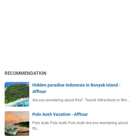
RECOMMENDATION
Hidden paradise Indonesia in Banyak island -
Afftour
Are you wondering about this? Tourist Attractions in Rim…
Pulo Aceh Vacation - Afftour
Pulo Aceh Pulo Aceh Pulo Aceh Are you wondering about
thi…