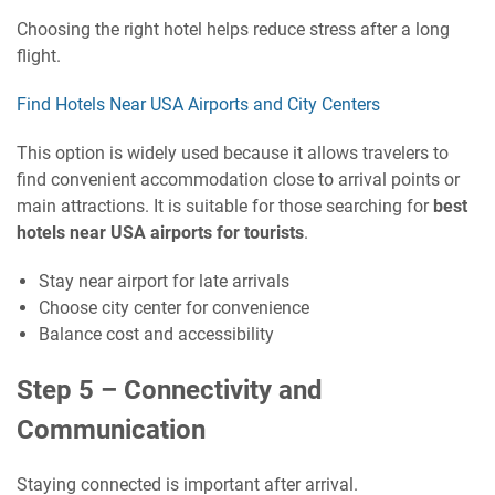
Choosing the right hotel helps reduce stress after a long
flight.
Find Hotels Near USA Airports and City Centers
This option is widely used because it allows travelers to
find convenient accommodation close to arrival points or
main attractions. It is suitable for those searching for
best
hotels near USA airports for tourists
.
Stay near airport for late arrivals
Choose city center for convenience
Balance cost and accessibility
Step 5 – Connectivity and
Communication
Staying connected is important after arrival.