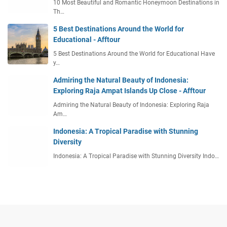
10 Most Beautiful and Romantic Honeymoon Destinations in
Th…
5 Best Destinations Around the World for
Educational - Afftour
5 Best Destinations Around the World for Educational Have
y…
Admiring the Natural Beauty of Indonesia:
Exploring Raja Ampat Islands Up Close - Afftour
Admiring the Natural Beauty of Indonesia: Exploring Raja
Am…
Indonesia: A Tropical Paradise with Stunning
Diversity
Indonesia: A Tropical Paradise with Stunning Diversity Indo…