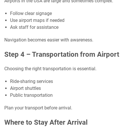
Airports in the USA are large and sometimes complex.
Follow clear signage
Use airport maps if needed
Ask staff for assistance
Navigation becomes easier with awareness.
Step 4 – Transportation from Airport
Choosing the right transportation is essential.
Ride-sharing services
Airport shuttles
Public transportation
Plan your transport before arrival.
Where to Stay After Arrival