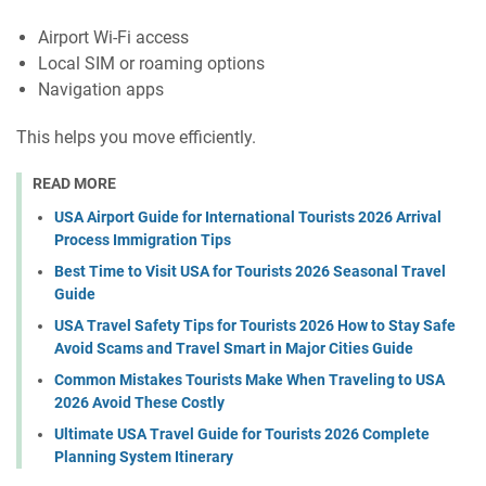
Airport Wi-Fi access
Local SIM or roaming options
Navigation apps
This helps you move efficiently.
READ MORE
USA Airport Guide for International Tourists 2026 Arrival
Process Immigration Tips
Best Time to Visit USA for Tourists 2026 Seasonal Travel
Guide
USA Travel Safety Tips for Tourists 2026 How to Stay Safe
Avoid Scams and Travel Smart in Major Cities Guide
Common Mistakes Tourists Make When Traveling to USA
2026 Avoid These Costly
Ultimate USA Travel Guide for Tourists 2026 Complete
Planning System Itinerary