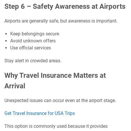
Step 6 – Safety Awareness at Airports
Airports are generally safe, but awareness is important.
Keep belongings secure
Avoid unknown offers
Use official services
Stay alert in crowded areas.
Why Travel Insurance Matters at
Arrival
Unexpected issues can occur even at the airport stage.
Get Travel Insurance for USA Trips
This option is commonly used because it provides