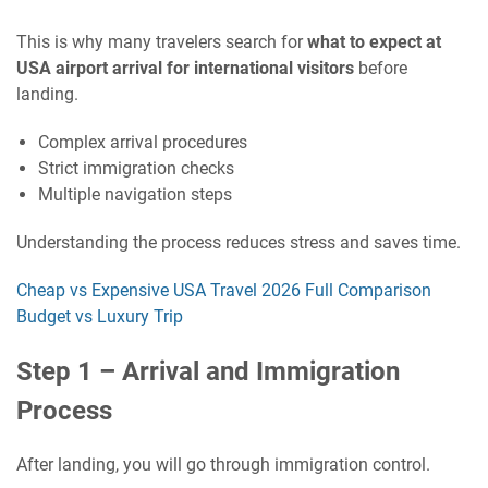
This is why many travelers search for
what to expect at
USA airport arrival for international visitors
before
landing.
Complex arrival procedures
Strict immigration checks
Multiple navigation steps
Understanding the process reduces stress and saves time.
Cheap vs Expensive USA Travel 2026 Full Comparison
Budget vs Luxury Trip
Step 1 – Arrival and Immigration
Process
After landing, you will go through immigration control.