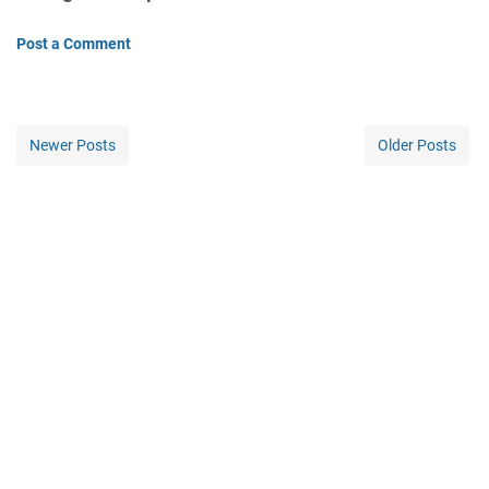
Post a Comment
Newer Posts
Older Posts