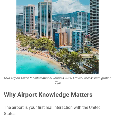
USA Airport Guide for International Tourists 2026 Arrival Process Immigration
Tips
Why Airport Knowledge Matters
The airport is your first real interaction with the United
States.