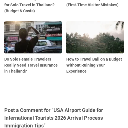
for Solo Travel in Thailand?
(First-Time Visitor Mistakes)
(Budget & Costs)
Do Solo Female Travelers
How to Travel Bali on a Budget
Really Need Travel Insurance
Without Ruining Your
in Thailand?
Experience
Post a Comment for "USA Airport Guide for
International Tourists 2026 Arrival Process
Immigration Tips"