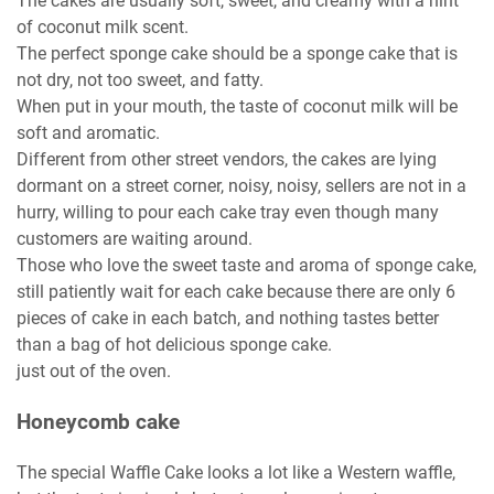
The cakes are usually soft, sweet, and creamy with a hint
of coconut milk scent.
The perfect sponge cake should be a sponge cake that is
not dry, not too sweet, and fatty.
When put in your mouth, the taste of coconut milk will be
soft and aromatic.
Different from other street vendors, the cakes are lying
dormant on a street corner, noisy, noisy, sellers are not in a
hurry, willing to pour each cake tray even though many
customers are waiting around.
Those who love the sweet taste and aroma of sponge cake,
still patiently wait for each cake because there are only 6
pieces of cake in each batch, and nothing tastes better
than a bag of hot delicious sponge cake.
just out of the oven.
Honeycomb cake
The special Waffle Cake looks a lot like a Western waffle,