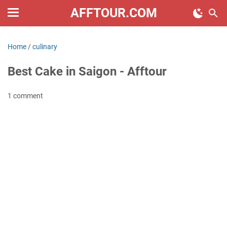
AFFTOUR.COM
Home
/
culinary
Best Cake in Saigon - Afftour
1 comment