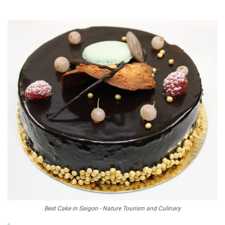
Best Cake in Saigon - Nature Tourism and Culinary