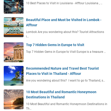
10 Best Places to Visit in Louisiana - Afftour Louisiana , …
Beautiful Place and Must be Visited in Lombok -
Afftour
Lombok Are you wondering about this? Tourist Attractions
i…
Top 7 Hidden Gems in Europe to Visit
Top 7 Hidden Gems in Europe to Visit Europe is a treasure …
Recommended Nature and Travel Best Tourist
Places to Visit in Thailand - Afftour
Are you wondering about this? I want to go to Thailand, s…
10 Most Beautiful and Romantic Honeymoon
Destinations in Thailand
10 Most Beautiful and Romantic Honeymoon Destinations in
Th…