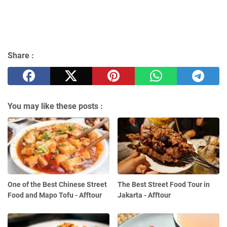
Share :
You may like these posts :
One of the Best Chinese Street
The Best Street Food Tour in
Food and Mapo Tofu - Afftour
Jakarta - Afftour