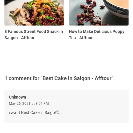
8 Famous Street Food Snack in
How to Make Delicious Poppy
Saigon - Afftour
Tea - Afftour
1 comment for "Best Cake in Saigon - Afftour"
Unknown
May 26, 2021 at 8:01 PM
i want Best Cake in Saigo🤤