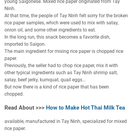
young Saigonese. Mixed rice paper originated from Tay
Ninh.
At that time, the people of Tay Ninh felt sorry for the broken
rice paper samples, which were used to mix with satay,
onion oil, and some other ingredients to eat.
In the long run, this snack becomes a favorite dish,
imported to Saigon.
The main ingredient for mixing rice paper is chopped rice
paper.
Previously, the seller had to chop rice paper, mix it with
other typical ingredients such as Tay Ninh shrimp salt,
satay, beef jerky, kumquat, quail eggs...
But now there is a kind of rice paper that has been
chopped.
Read About >>>
How to Make Hot Thai Milk Tea
available, manufactured in Tay Ninh, specialized for mixed
rice paper.