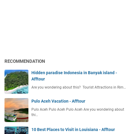
RECOMMENDATION
Hidden paradise Indonesia in Banyak island -
Afftour
Are you wondering about this? Tourist Attractions in Rim…
Pulo Aceh Vacation - Afftour
Pulo Aceh Pulo Aceh Pulo Aceh Are you wondering about
thi…
10 Best Places to Visit in Louisiana - Afftour