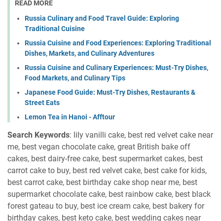
READ MORE
Russia Culinary and Food Travel Guide: Exploring
Traditional Cuisine
Russia Cuisine and Food Experiences: Exploring Traditional
Dishes, Markets, and Culinary Adventures
Russia Cuisine and Culinary Experiences: Must-Try Dishes,
Food Markets, and Culinary Tips
Japanese Food Guide: Must-Try Dishes, Restaurants &
Street Eats
Lemon Tea in Hanoi - Afftour
Search Keywords
: lily vanilli cake, best red velvet cake near
me, best vegan chocolate cake, great British bake off
cakes, best dairy-free cake, best supermarket cakes, best
carrot cake to buy, best red velvet cake, best cake for kids,
best carrot cake, best birthday cake shop near me, best
supermarket chocolate cake, best rainbow cake, best black
forest gateau to buy, best ice cream cake, best bakery for
birthday cakes, best keto cake, best wedding cakes near