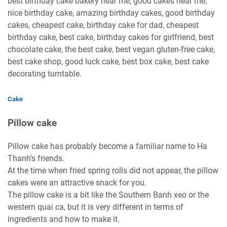
best birthday cake bakery near me, good cakes near me,
nice birthday cake, amazing birthday cakes, good birthday
cakes, cheapest cake, birthday cake for dad, cheapest
birthday cake, best cake, birthday cakes for girlfriend, best
chocolate cake, the best cake, best vegan gluten-free cake,
best cake shop, good luck cake, best box cake, best cake
decorating turntable.
Cake
Pillow cake
Pillow cake has probably become a familiar name to Ha
Thanh's friends.
At the time when fried spring rolls did not appear, the pillow
cakes were an attractive snack for you.
The pillow cake is a bit like the Southern Banh xeo or the
western quai ca, but it is very different in terms of
ingredients and how to make it.