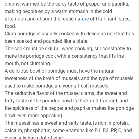
onions, warmed by the spicy taste of pepper and paprika,
making people enjoy a warm stomach in the cold
afternoon and absorb the rustic
nature
of Ha Thanh street
food.
Clam porridge is usually cooked with delicious rice that has
been soaked and pounded like a plate.
The cook must be skillful, when cooking, stir constantly to
make the porridge cook with a consistency that fits the
mouth, not clumping.
A delicious bowl of porridge must have the natural
sweetness of the broth of mussels and the type of mussels
used to make porridge are young fresh mussels.
The seductive flavor of the mussel clams, the sweet and
fatty taste of the porridge bowl is thick and fragrant, and
the spiciness of the pepper and paprika makes the porridge
bowl even more appealing.
The mussel has a sweet and salty taste, is rich in protein,
calcium, phosphorus, some vitamins like B1, B2, PP, C, and
especially has a lot of zinc.