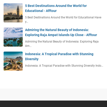
5 Best Destinations Around the World for
Educational - Afftour
5 Best Destinations Around the World for Educational Have
y…
Admiring the Natural Beauty of Indonesia:
Exploring Raja Ampat Islands Up Close - Afftour
Admiring the Natural Beauty of Indonesia: Exploring Raja
Am…
Indonesia: A Tropical Paradise with Stunning
Diversity
Indonesia: A Tropical Paradise with Stunning Diversity Indo…