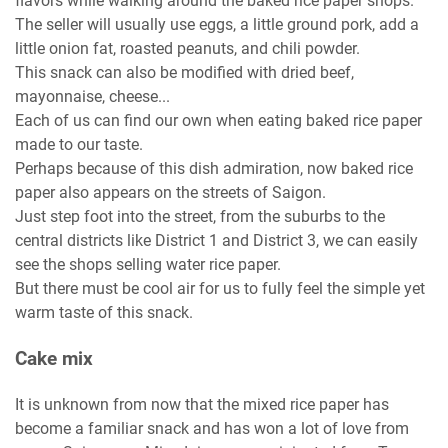
flavors while walking around the baked rice paper shops.
The seller will usually use eggs, a little ground pork, add a
little onion fat, roasted peanuts, and chili powder.
This snack can also be modified with dried beef,
mayonnaise, cheese...
Each of us can find our own when eating baked rice paper
made to our taste.
Perhaps because of this dish admiration, now baked rice
paper also appears on the streets of Saigon.
Just step foot into the street, from the suburbs to the
central districts like District 1 and District 3, we can easily
see the shops selling water rice paper.
But there must be cool air for us to fully feel the simple yet
warm taste of this snack.
Cake mix
It is unknown from now that the mixed rice paper has
become a familiar snack and has won a lot of love from