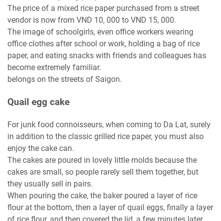
The price of a mixed rice paper purchased from a street
vendor is now from VND 10, 000 to VND 15, 000.
The image of schoolgirls, even office workers wearing
office clothes after school or work, holding a bag of rice
paper, and eating snacks with friends and colleagues has
become extremely familiar.
belongs on the streets of Saigon.
Quail egg cake
For junk food connoisseurs, when coming to Da Lat, surely
in addition to the classic grilled rice paper, you must also
enjoy the cake can.
The cakes are poured in lovely little molds because the
cakes are small, so people rarely sell them together, but
they usually sell in pairs.
When pouring the cake, the baker poured a layer of rice
flour at the bottom, then a layer of quail eggs, finally a layer
of rice flour, and then covered the lid, a few minutes later