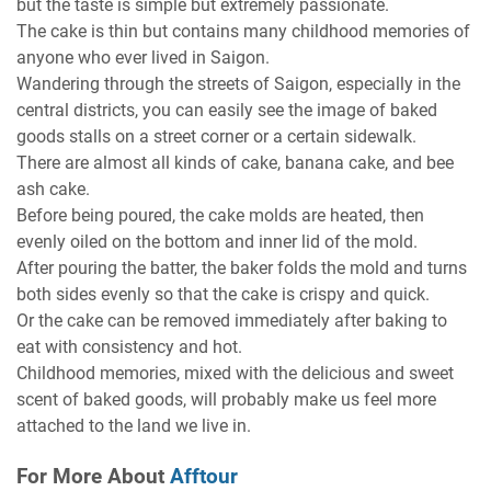
but the taste is simple but extremely passionate.
The cake is thin but contains many childhood memories of
anyone who ever lived in Saigon.
Wandering through the streets of Saigon, especially in the
central districts, you can easily see the image of baked
goods stalls on a street corner or a certain sidewalk.
There are almost all kinds of cake, banana cake, and bee
ash cake.
Before being poured, the cake molds are heated, then
evenly oiled on the bottom and inner lid of the mold.
After pouring the batter, the baker folds the mold and turns
both sides evenly so that the cake is crispy and quick.
Or the cake can be removed immediately after baking to
eat with consistency and hot.
Childhood memories, mixed with the delicious and sweet
scent of baked goods, will probably make us feel more
attached to the land we live in.
For More About
Afftour