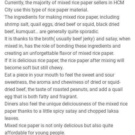
Currently, the majority of mixed rice paper sellers in HCM
City use this type of rice paper material.
The ingredients for making mixed rice paper, including
shrimp salt, quail eggs, dried beef or squid, black dried
beef, kumquat… are generally quite sporadic.
It is thanks to the broth( usually beef jerky) and satay, when
mixed in, has the role of bonding these ingredients and
creating an unforgettable flavor of mixed rice paper.
If it is delicious rice paper, the rice paper after mixing will
become soft but still chewy.
Eat a piece in your mouth to feel the sweet and sour
sweetness, the aroma and chewiness of dried or squid-
dried beef, the taste of roasted peanuts, and add a quail
egg that is both fatty and fragrant.
Diners also feel the unique deliciousness of the mixed rice
paper thanks to a little spicy satay and chopped laksa
leaves.
Mixed rice paper is not only delicious but also quite
affordable for young people.