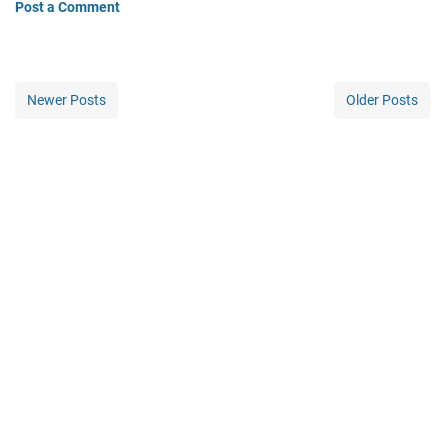
Post a Comment
Newer Posts
Older Posts