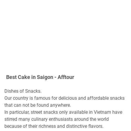
Best Cake in Saigon - Afftour
Dishes of Snacks.
Our country is famous for delicious and affordable snacks
that can not be found anywhere.
In particular, street snacks only available in Vietnam have
stirred many culinary enthusiasts around the world
because of their richness and distinctive flavors.