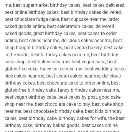
me, best supermarket birthday cakes, best cakes delivered,
best online birthday cakes, best birthday cakes delivered,
best chocolate fudge cake, best cupcake near me, order
baked goods online, best celebration cakes, delivered
baked goods, great birthday cakes, best cakes to order
online, best cakes near me, delicious cakes near me, best
shop-bought birthday cakes, best vegan bakery, best cake
in the world, best birthday cakes near me, best birthday
cake shop, best bakers near me, best vegan cake, best
gluten-free cake, fancy cakes near me, best wedding cakes,
nice cakes near me, best vegan cakes near me, delicious
birthday cakes, best chocolate cake to order online, best
gluten-free birthday cake, fancy birthday cakes near me,
best vegan birthday cake, best cakes by post, good cake
shop near me, best chocolate cake to buy, best cake shop
near me, best chocolate birthday cake, best kids birthday
cakes, best birthday cake, birthday cakes for wife, the best
birthday cake, birthday baked goods, best cakes online,