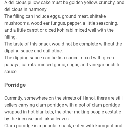
A delicious pillow cake must be golden yellow, crunchy, and
delicious in harmony.
The filling can include eggs, ground meat, shiitake
mushrooms, wood ear fungus, pepper, a little seasoning,
and a little carrot or diced kohlrabi mixed well with the
filling.
The taste of this snack would not be complete without the
dipping sauce and guillotine.
The dipping sauce can be fish sauce mixed with green
papaya, carrots, minced garlic, sugar, and vinegar or chili
sauce.
Porridge
Currently, somewhere on the streets of Hanoi, there are still
sellers carrying clam porridge with a pot of clam porridge
wrapped in hot blankets, the other making people ecstatic
by the incense and laksa leaves.
Clam porridge is a popular snack, eaten with kumquat and