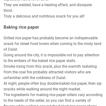
They are welded, have a heating effect, and dissipate
thirst.
Truly a delicious and nutritious snack for you all!
Baking rice paper
Grilled rice paper has probably become an indispensable
snack for street food lovers when coming to the misty land
of Dalat.
Going around the city, it is impossible not to pay attention
to the embers of the baked rice paper stalls.
Smoke rising from this snack, plus the warmth radiating
from the coal fire probably attracted visitors who are
unfamiliar with the coldness of Dalat.
At night, people often buy double-baked rice paper, then sip
snacks while walking around the night market.
The ingredients for making rice paper rollers vary according
to the needs of the seller, so you can find a variety of