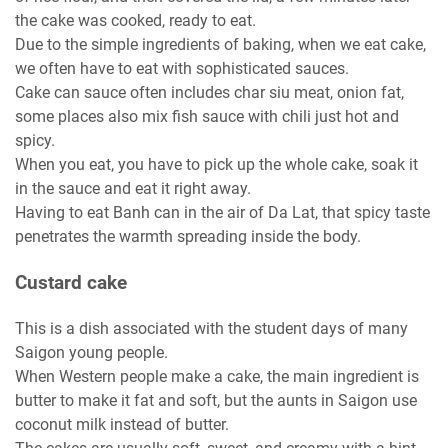
the cake was cooked, ready to eat.
Due to the simple ingredients of baking, when we eat cake,
we often have to eat with sophisticated sauces.
Cake can sauce often includes char siu meat, onion fat,
some places also mix fish sauce with chili just hot and
spicy.
When you eat, you have to pick up the whole cake, soak it
in the sauce and eat it right away.
Having to eat Banh can in the air of Da Lat, that spicy taste
penetrates the warmth spreading inside the body.
Custard cake
This is a dish associated with the student days of many
Saigon young people.
When Western people make a cake, the main ingredient is
butter to make it fat and soft, but the aunts in Saigon use
coconut milk instead of butter.