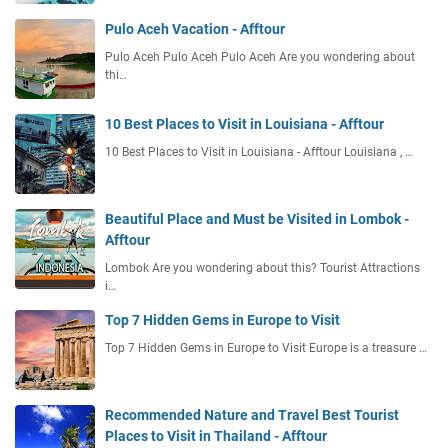
Pulo Aceh Vacation - Afftour
Pulo Aceh Pulo Aceh Pulo Aceh Are you wondering about
thi…
10 Best Places to Visit in Louisiana - Afftour
10 Best Places to Visit in Louisiana - Afftour Louisiana , …
Beautiful Place and Must be Visited in Lombok -
Afftour
Lombok Are you wondering about this? Tourist Attractions
i…
Top 7 Hidden Gems in Europe to Visit
Top 7 Hidden Gems in Europe to Visit Europe is a treasure …
Recommended Nature and Travel Best Tourist
Places to Visit in Thailand - Afftour