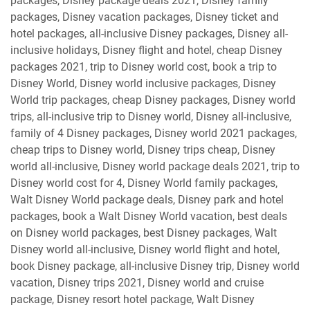
packages, Disney package deals 2021, Disney family
packages, Disney vacation packages, Disney ticket and
hotel packages, all-inclusive Disney packages, Disney all-
inclusive holidays, Disney flight and hotel, cheap Disney
packages 2021, trip to Disney world cost, book a trip to
Disney World, Disney world inclusive packages, Disney
World trip packages, cheap Disney packages, Disney world
trips, all-inclusive trip to Disney world, Disney all-inclusive,
family of 4 Disney packages, Disney world 2021 packages,
cheap trips to Disney world, Disney trips cheap, Disney
world all-inclusive, Disney world package deals 2021, trip to
Disney world cost for 4, Disney World family packages,
Walt Disney World package deals, Disney park and hotel
packages, book a Walt Disney World vacation, best deals
on Disney world packages, best Disney packages, Walt
Disney world all-inclusive, Disney world flight and hotel,
book Disney package, all-inclusive Disney trip, Disney world
vacation, Disney trips 2021, Disney world and cruise
package, Disney resort hotel package, Walt Disney