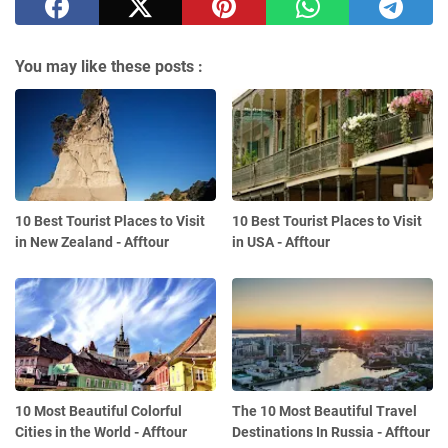
You may like these posts :
10 Best Tourist Places to Visit
10 Best Tourist Places to Visit
in New Zealand - Afftour
in USA - Afftour
10 Most Beautiful Colorful
The 10 Most Beautiful Travel
Cities in the World - Afftour
Destinations In Russia - Afftour