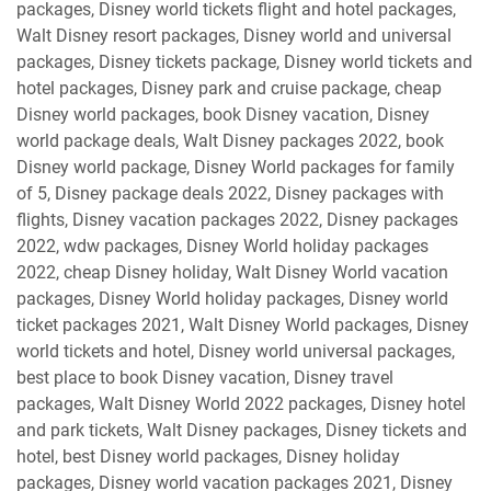
packages, Disney world tickets flight and hotel packages,
Walt Disney resort packages, Disney world and universal
packages, Disney tickets package, Disney world tickets and
hotel packages, Disney park and cruise package, cheap
Disney world packages, book Disney vacation, Disney
world package deals, Walt Disney packages 2022, book
Disney world package, Disney World packages for family
of 5, Disney package deals 2022, Disney packages with
flights, Disney vacation packages 2022, Disney packages
2022, wdw packages, Disney World holiday packages
2022, cheap Disney holiday, Walt Disney World vacation
packages, Disney World holiday packages, Disney world
ticket packages 2021, Walt Disney World packages, Disney
world tickets and hotel, Disney world universal packages,
best place to book Disney vacation, Disney travel
packages, Walt Disney World 2022 packages, Disney hotel
and park tickets, Walt Disney packages, Disney tickets and
hotel, best Disney world packages, Disney holiday
packages, Disney world vacation packages 2021, Disney