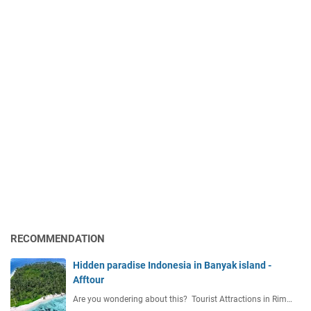
RECOMMENDATION
Hidden paradise Indonesia in Banyak island -
Afftour
Are you wondering about this? Tourist Attractions in Rim…