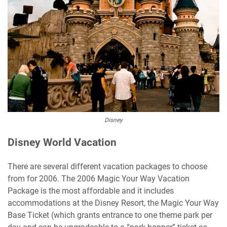
Disney
Disney World Vacation
There are several different vacation packages to choose
from for 2006. The 2006 Magic Your Way Vacation
Package is the most affordable and it includes
accommodations at the Disney Resort, the Magic Your Way
Base Ticket (which grants entrance to one theme park per