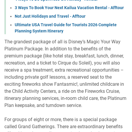
3 Ways To Book Your Next Kailua Vacation Rental - Afftour
Not Just Holidays and Travel - Afftour
Ultimate USA Travel Guide for Tourists 2026 Complete
Planning System Itinerary
The grandest package of all is Disney’s Magic Your Way
Platinum Package. In addition to the benefits of the
premium package (like hotel stay, breakfast, lunch, dinner,
recreation, and a ticket to Cirque du Soleil), you will also
receive a spa treatment, extra recreational opportunities –
including private golf lessons, a reserved seat to the
exciting fireworks show Fantasmic!, unlimited childcare in
the Child Activity Centers, a ride on the Fireworks Cruise,
itinerary planning services, in-room child care, the Platinum
Plan keepsake, and turndown service.
For groups of eight or more, there is a special package
called Grand Gatherings. There are extraordinary benefits