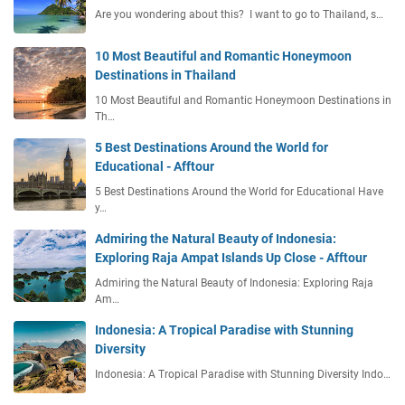
Are you wondering about this? I want to go to Thailand, s…
10 Most Beautiful and Romantic Honeymoon
Destinations in Thailand
10 Most Beautiful and Romantic Honeymoon Destinations in
Th…
5 Best Destinations Around the World for
Educational - Afftour
5 Best Destinations Around the World for Educational Have
y…
Admiring the Natural Beauty of Indonesia:
Exploring Raja Ampat Islands Up Close - Afftour
Admiring the Natural Beauty of Indonesia: Exploring Raja
Am…
Indonesia: A Tropical Paradise with Stunning
Diversity
Indonesia: A Tropical Paradise with Stunning Diversity Indo…