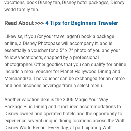
vacations, book Disney trip, Disney hotel packages, Disney
world family trip.
Read About >>>
4 Tips for Beginners Traveler
Likewise, if you (or your travel agent) book a package
online, a Disney Photopass will accompany it, and is
essentially a voucher for a 5” x 7” photo of you and your
fellow vacationers, snapped by a professional
photographer. Other goodies that you can qualify for online
include a meal voucher for Planet Hollywood Dining and
Merchandize. The voucher can be exchanged for an entrée
and non-alcoholic beverage from a select menu.
Another vacation deal is the 2006 Magic Your Way
Package Plus Dining and it includes accommodations to
Disney-owned and operated hotels and the opportunity to
experience several unique dining locations across the Walt
Disney World Resort. Every day, at participating Walt