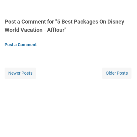
Post a Comment for "5 Best Packages On Disney
World Vacation - Afftour"
Post a Comment
Newer Posts
Older Posts