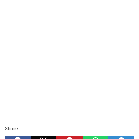
Share :