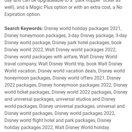
day and can be upgradeable to a “park hopper” ticket as
well), and a Magic Plus option or with an extra cost, a No
Expiration option.
Search Keywords:
Disney world holiday packages 2021,
Disney honeymoon packages, 3-day Disney package, 3-day
Disney world package, Disney park hotel packages, book
Disney world 2022, Walt Disney world packages 2022,
Disney world packages with airfare, Walt Disney World
travel company, Walt Disney World trip, book Walt Disney
World vacation, Disney world vacation deals, Disney world
honeymoon packages, Disney world offers 2021, Disney
2022 packages, Disney honeymoon packages 2022, Disney
world ticket packages, Disney world 2022 packages, Disney
and universal packages, universal studios and Disney
world packages, Disney universal packages, universal and
Disney world packages, Disney world packages 2022,
Disney world flight hotel and park packages, Disney
holiday packages 2022, Walt Disney World holiday