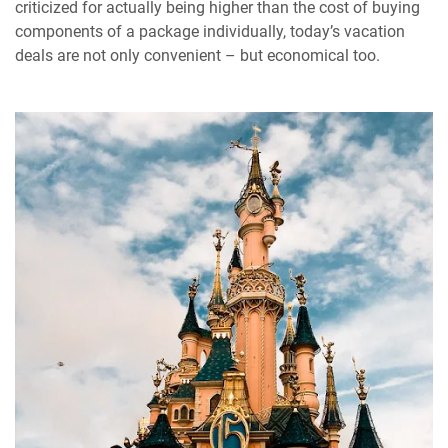
criticized for actually being higher than the cost of buying
components of a package individually, today’s vacation
deals are not only convenient – but economical too.