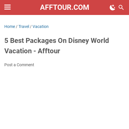
AFFTOUR.COM
Home
/
Travel
/
Vacation
5 Best Packages On Disney World
Vacation - Afftour
Post a Comment