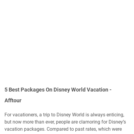
5 Best Packages On Disney World Vacation -
Afftour
For vacationers, a trip to Disney World is always enticing,
but now more than ever, people are clamoring for Disney’s
vacation packages. Compared to past rates, which were