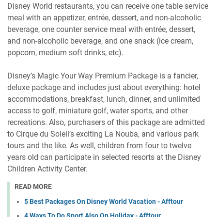
Disney World restaurants, you can receive one table service
meal with an appetizer, entrée, dessert, and non-alcoholic
beverage, one counter service meal with entrée, dessert,
and non-alcoholic beverage, and one snack (ice cream,
popcorn, medium soft drinks, etc).
Disney’s Magic Your Way Premium Package is a fancier,
deluxe package and includes just about everything: hotel
accommodations, breakfast, lunch, dinner, and unlimited
access to golf, miniature golf, water sports, and other
recreations. Also, purchasers of this package are admitted
to Cirque du Soleil’s exciting La Nouba, and various park
tours and the like. As well, children from four to twelve
years old can participate in selected resorts at the Disney
Children Activity Center.
READ MORE
5 Best Packages On Disney World Vacation - Afftour
4 Ways To Do Sport Also On Holiday - Afftour