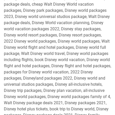
package deals, cheap Walt Disney World vacation
packages, Disney park packages, Disney world packages
2023, Disney world universal studios package, Walt Disney
package deals, Disney World vacation planning, Disney
world vacation packages 2022, Disney stay packages,
Disney world resort packages, Disney resort packages,
2022 Disney world packages, Disney world packages, Walt
Disney world flight and hotel packages, Disney world full
package, Walt Disney world travel, Disney world packages
including flights, book Disney world vacation, Disney world
flight and hotel packages, Disney flight and hotel packages,
packages for Disney world vacation, 2022 Disney
packages, Disneyland packages 2022, Disney world and
universal studios packages, Disney all-inclusive hotels,
Disney trip packages, Disney plan vacation, all-inclusive
Disney world packages, Disney world packages family of 4,
Walt Disney package deals 2021, Disney packages 2021,
Disney hotel plus tickets, book trip to Disney world, Disney