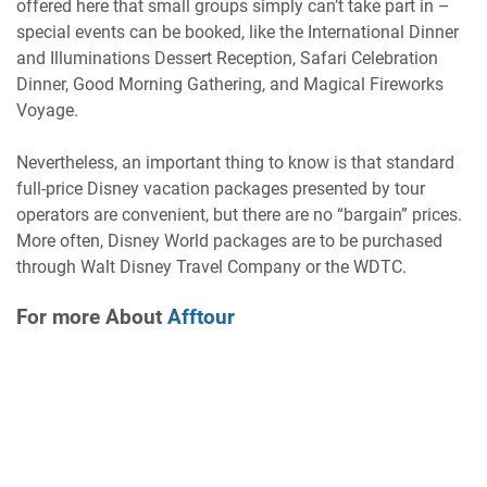
offered here that small groups simply can’t take part in –
special events can be booked, like the International Dinner
and Illuminations Dessert Reception, Safari Celebration
Dinner, Good Morning Gathering, and Magical Fireworks
Voyage.
Nevertheless, an important thing to know is that standard
full-price Disney vacation packages presented by tour
operators are convenient, but there are no “bargain” prices.
More often, Disney World packages are to be purchased
through Walt Disney Travel Company or the WDTC.
For more About
Afftour