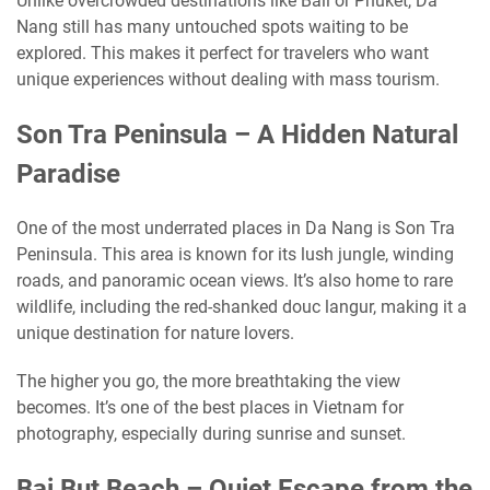
Unlike overcrowded destinations like Bali or Phuket, Da
Nang still has many untouched spots waiting to be
explored. This makes it perfect for travelers who want
unique experiences without dealing with mass tourism.
Son Tra Peninsula – A Hidden Natural
Paradise
One of the most underrated places in Da Nang is Son Tra
Peninsula. This area is known for its lush jungle, winding
roads, and panoramic ocean views. It’s also home to rare
wildlife, including the red-shanked douc langur, making it a
unique destination for nature lovers.
The higher you go, the more breathtaking the view
becomes. It’s one of the best places in Vietnam for
photography, especially during sunrise and sunset.
Bai But Beach – Quiet Escape from the