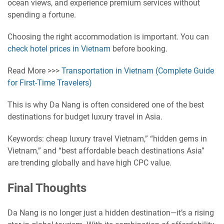
ocean views, and experience premium services without
spending a fortune.
Choosing the right accommodation is important. You can
check hotel prices in Vietnam
before booking.
Read More >>>
Transportation in Vietnam (Complete Guide
for First-Time Travelers)
This is why Da Nang is often considered one of the best
destinations for budget luxury travel in Asia.
Keywords: cheap luxury travel Vietnam,” “hidden gems in
Vietnam,” and “best affordable beach destinations Asia”
are trending globally and have high CPC value.
Final Thoughts
Da Nang is no longer just a hidden destination—it’s a rising