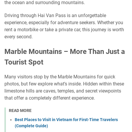
the ocean and surrounding mountains.
Driving through Hai Van Pass is an unforgettable
experience, especially for adventure seekers. Whether you
rent a motorbike or take a private car, this journey is worth
every second.
Marble Mountains – More Than Just a
Tourist Spot
Many visitors stop by the Marble Mountains for quick
photos, but few explore what’s inside. Hidden within these
limestone hills are caves, temples, and secret viewpoints
that offer a completely different experience.
READ MORE
Best Places to Visit in Vietnam for First-Time Travelers
(Complete Guide)