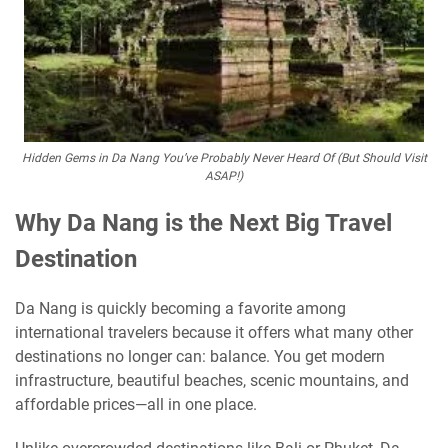
Hidden Gems in Da Nang You’ve Probably Never Heard Of (But Should Visit
ASAP!)
Why Da Nang is the Next Big Travel
Destination
Da Nang is quickly becoming a favorite among
international travelers because it offers what many other
destinations no longer can: balance. You get modern
infrastructure, beautiful beaches, scenic mountains, and
affordable prices—all in one place.