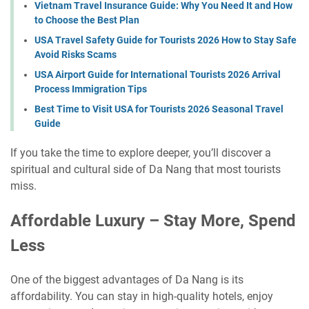
Vietnam Travel Insurance Guide: Why You Need It and How
to Choose the Best Plan
USA Travel Safety Guide for Tourists 2026 How to Stay Safe
Avoid Risks Scams
USA Airport Guide for International Tourists 2026 Arrival
Process Immigration Tips
Best Time to Visit USA for Tourists 2026 Seasonal Travel
Guide
If you take the time to explore deeper, you’ll discover a
spiritual and cultural side of Da Nang that most tourists
miss.
Affordable Luxury – Stay More, Spend
Less
One of the biggest advantages of Da Nang is its
affordability. You can stay in high-quality hotels, enjoy