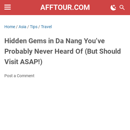
AFFTOUR.COM
Home
/
Asia
/
Tips
/
Travel
Hidden Gems in Da Nang You’ve
Probably Never Heard Of (But Should
Visit ASAP!)
Post a Comment