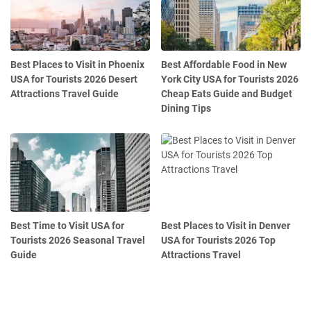
Best Places to Visit in Phoenix
Best Affordable Food in New
USA for Tourists 2026 Desert
York City USA for Tourists 2026
Attractions Travel Guide
Cheap Eats Guide and Budget
Dining Tips
Best Time to Visit USA for
Best Places to Visit in Denver
Tourists 2026 Seasonal Travel
USA for Tourists 2026 Top
Guide
Attractions Travel