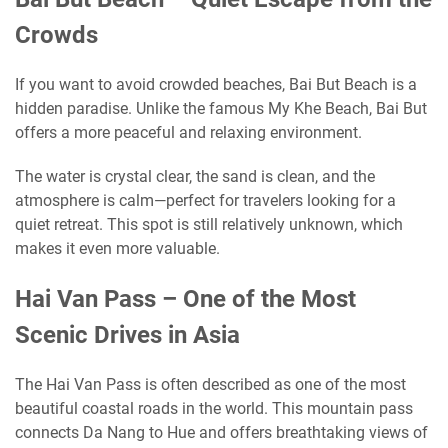
Crowds
If you want to avoid crowded beaches, Bai But Beach is a
hidden paradise. Unlike the famous My Khe Beach, Bai But
offers a more peaceful and relaxing environment.
The water is crystal clear, the sand is clean, and the
atmosphere is calm—perfect for travelers looking for a
quiet retreat. This spot is still relatively unknown, which
makes it even more valuable.
Hai Van Pass – One of the Most
Scenic Drives in Asia
The Hai Van Pass is often described as one of the most
beautiful coastal roads in the world. This mountain pass
connects Da Nang to Hue and offers breathtaking views of