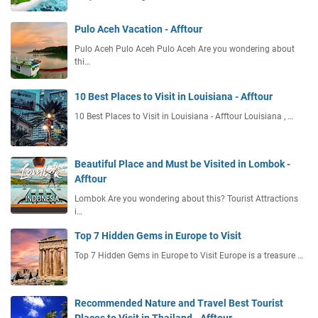
Pulo Aceh Vacation - Afftour
Pulo Aceh Pulo Aceh Pulo Aceh Are you wondering about
thi…
10 Best Places to Visit in Louisiana - Afftour
10 Best Places to Visit in Louisiana - Afftour Louisiana , …
Beautiful Place and Must be Visited in Lombok -
Afftour
Lombok Are you wondering about this? Tourist Attractions
i…
Top 7 Hidden Gems in Europe to Visit
Top 7 Hidden Gems in Europe to Visit Europe is a treasure …
Recommended Nature and Travel Best Tourist