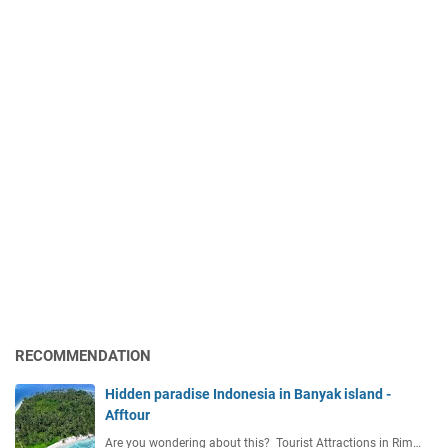
RECOMMENDATION
Hidden paradise Indonesia in Banyak island -
Afftour
Are you wondering about this? Tourist Attractions in Rim…