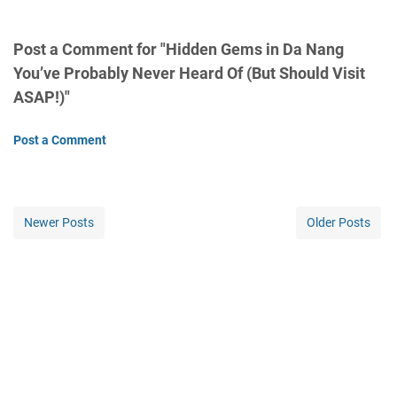
Post a Comment for "Hidden Gems in Da Nang
You’ve Probably Never Heard Of (But Should Visit
ASAP!)"
Post a Comment
Newer Posts
Older Posts