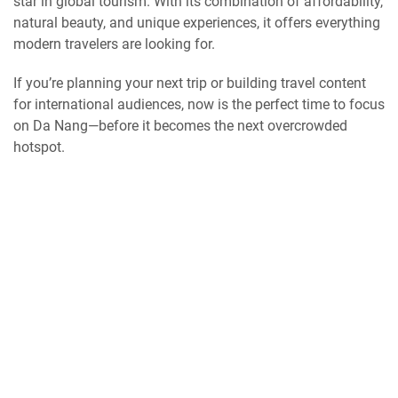
star in global tourism. With its combination of affordability,
natural beauty, and unique experiences, it offers everything
modern travelers are looking for.
If you’re planning your next trip or building travel content
for international audiences, now is the perfect time to focus
on Da Nang—before it becomes the next overcrowded
hotspot.