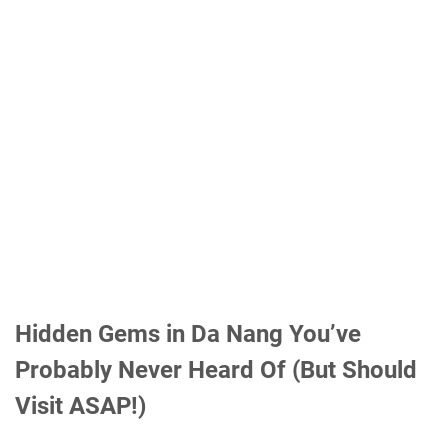
Hidden Gems in Da Nang You’ve
Probably Never Heard Of (But Should
Visit ASAP!)