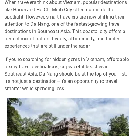
When travelers think about Vietnam, popular destinations
like Hanoi and Ho Chi Minh City often dominate the
spotlight. However, smart travelers are now shifting their
attention to Da Nang, one of the fastest-growing travel
destinations in Southeast Asia. This coastal city offers a
perfect mix of natural beauty, affordability, and hidden
experiences that are still under the radar.
If you're searching for hidden gems in Vietnam, affordable
luxury travel destinations, or peaceful beaches in
Southeast Asia, Da Nang should be at the top of your list.
It’s not just a destination—it’s an opportunity to travel
smarter while spending less.