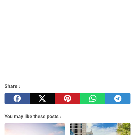
Share :
You may like these posts :