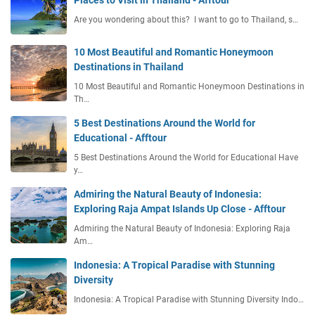
Places to Visit in Thailand - Afftour
Are you wondering about this? I want to go to Thailand, s…
10 Most Beautiful and Romantic Honeymoon
Destinations in Thailand
10 Most Beautiful and Romantic Honeymoon Destinations in
Th…
5 Best Destinations Around the World for
Educational - Afftour
5 Best Destinations Around the World for Educational Have
y…
Admiring the Natural Beauty of Indonesia:
Exploring Raja Ampat Islands Up Close - Afftour
Admiring the Natural Beauty of Indonesia: Exploring Raja
Am…
Indonesia: A Tropical Paradise with Stunning
Diversity
Indonesia: A Tropical Paradise with Stunning Diversity Indo…