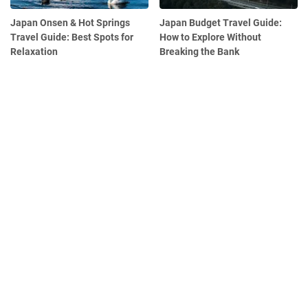
Japan Onsen & Hot Springs
Japan Budget Travel Guide:
Travel Guide: Best Spots for
How to Explore Without
Relaxation
Breaking the Bank