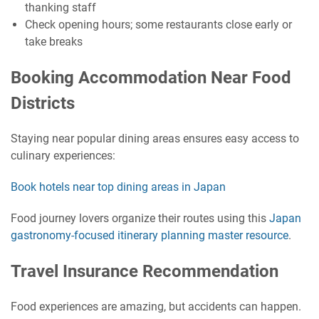
thanking staff
Check opening hours; some restaurants close early or
take breaks
Booking Accommodation Near Food
Districts
Staying near popular dining areas ensures easy access to
culinary experiences:
Book hotels near top dining areas in Japan
Food journey lovers organize their routes using this
Japan
gastronomy-focused itinerary planning master resource
.
Travel Insurance Recommendation
Food experiences are amazing, but accidents can happen.