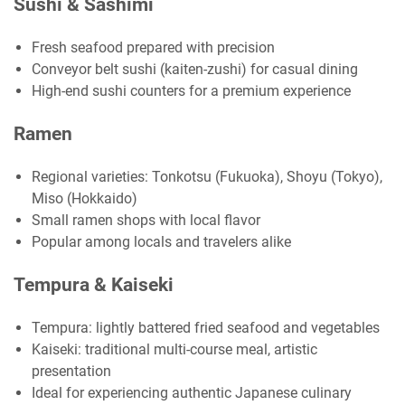
Sushi & Sashimi
Fresh seafood prepared with precision
Conveyor belt sushi (kaiten-zushi) for casual dining
High-end sushi counters for a premium experience
Ramen
Regional varieties: Tonkotsu (Fukuoka), Shoyu (Tokyo),
Miso (Hokkaido)
Small ramen shops with local flavor
Popular among locals and travelers alike
Tempura & Kaiseki
Tempura: lightly battered fried seafood and vegetables
Kaiseki: traditional multi-course meal, artistic
presentation
Ideal for experiencing authentic Japanese culinary