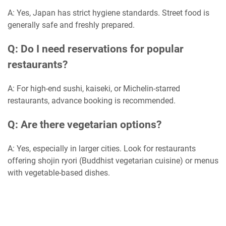
A: Yes, Japan has strict hygiene standards. Street food is
generally safe and freshly prepared.
Q: Do I need reservations for popular
restaurants?
A: For high-end sushi, kaiseki, or Michelin-starred
restaurants, advance booking is recommended.
Q: Are there vegetarian options?
A: Yes, especially in larger cities. Look for restaurants
offering shojin ryori (Buddhist vegetarian cuisine) or menus
with vegetable-based dishes.