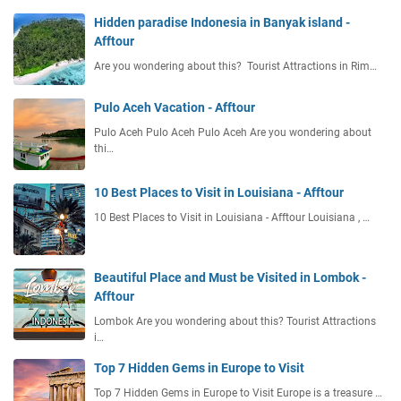
Hidden paradise Indonesia in Banyak island -
Afftour
Are you wondering about this? Tourist Attractions in Rim…
Pulo Aceh Vacation - Afftour
Pulo Aceh Pulo Aceh Pulo Aceh Are you wondering about
thi…
10 Best Places to Visit in Louisiana - Afftour
10 Best Places to Visit in Louisiana - Afftour Louisiana , …
Beautiful Place and Must be Visited in Lombok -
Afftour
Lombok Are you wondering about this? Tourist Attractions
i…
Top 7 Hidden Gems in Europe to Visit
Top 7 Hidden Gems in Europe to Visit Europe is a treasure …