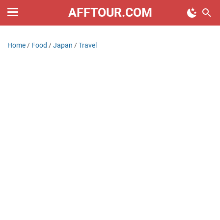
AFFTOUR.COM
Home
/
Food
/
Japan
/
Travel