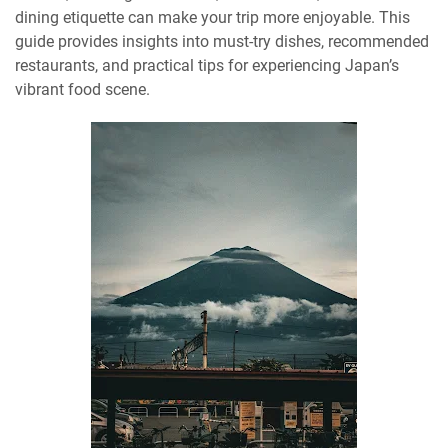
dining etiquette can make your trip more enjoyable. This
guide provides insights into must-try dishes, recommended
restaurants, and practical tips for experiencing Japan’s
vibrant food scene.