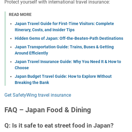
Protect yourself with international travel insurance:
READ MORE
Japan Travel Guide for First-Time Visitors: Complete
Itinerary, Costs, and Insider Tips
Hidden Gems of Japan: Off-the-Beaten-Path Destinations
Japan Transportation Guide: Trains, Buses & Getting
Around Efficiently
Japan Travel Insurance Guide: Why You Need It & How to
Choose
Japan Budget Travel Guide: How to Explore Without
Breaking the Bank
Get SafetyWing travel insurance
FAQ – Japan Food & Dining
Q: Is it safe to eat street food in Japan?