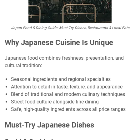
Japan Food & Dining Guide: Must-Try Dishes, Restaurants & Local Eats
Why Japanese Cuisine Is Unique
Japanese food combines freshness, presentation, and
cultural tradition:
Seasonal ingredients and regional specialties
Attention to detail in taste, texture, and appearance
Blend of traditional and modern culinary techniques
Street food culture alongside fine dining
Safe, high-quality ingredients across all price ranges
Must-Try Japanese Dishes