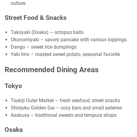
culture
Street Food & Snacks
Takoyaki (Osaka) – octopus balls
Okonomiyaki – savory pancake with various toppings
Dango – sweet rice dumplings
Yaki Imo – roasted sweet potato, seasonal favorite
Recommended Dining Areas
Tokyo
Tsukiji Outer Market – fresh seafood, street snacks
Shinjuku Golden Gai – cozy bars and small eateries
Asakusa – traditional sweets and tempura shops
Osaka