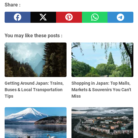
Share :
You may like these posts :
Getting Around Japan: Trains,
Shopping in Japan: Top Malls,
Buses & Local Transportation
Markets & Souvenirs You Can’t
Tips
Miss