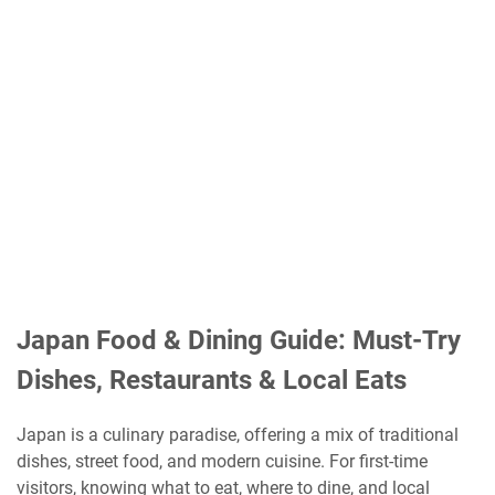
Japan Food & Dining Guide: Must-Try
Dishes, Restaurants & Local Eats
Japan is a culinary paradise, offering a mix of traditional
dishes, street food, and modern cuisine. For first-time
visitors, knowing what to eat, where to dine, and local