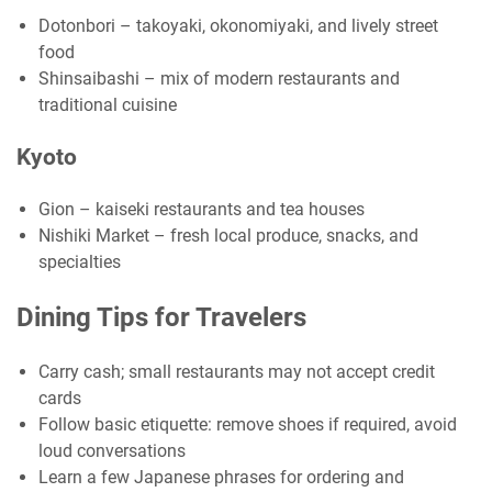
Dotonbori – takoyaki, okonomiyaki, and lively street
food
Shinsaibashi – mix of modern restaurants and
traditional cuisine
Kyoto
Gion – kaiseki restaurants and tea houses
Nishiki Market – fresh local produce, snacks, and
specialties
Dining Tips for Travelers
Carry cash; small restaurants may not accept credit
cards
Follow basic etiquette: remove shoes if required, avoid
loud conversations
Learn a few Japanese phrases for ordering and