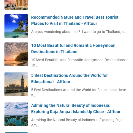
Recommended Nature and Travel Best Tourist
Places to Visit in Thailand - Afftour
Are you wondering about this? I want to go to Thailand, s…
10 Most Beautiful and Romantic Honeymoon
Destinations in Thailand
10 Most Beautiful and Romantic Honeymoon Destinations in
Th…
5 Best Destinations Around the World for
Educational - Afftour
5 Best Destinations Around the World for Educational Have
y…
Admiring the Natural Beauty of Indonesia:
Exploring Raja Ampat Islands Up Close - Afftour
Admiring the Natural Beauty of Indonesia: Exploring Raja
Am…