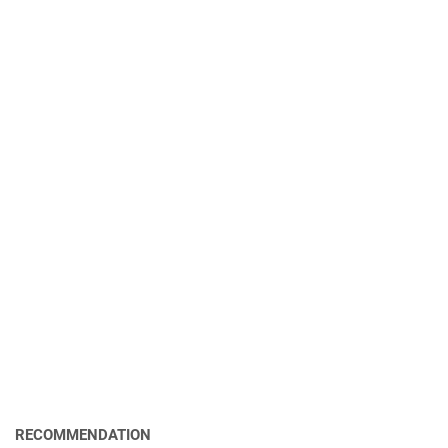
RECOMMENDATION