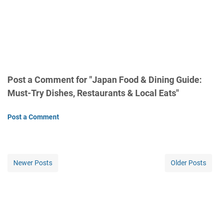
Post a Comment for "Japan Food & Dining Guide:
Must-Try Dishes, Restaurants & Local Eats"
Post a Comment
Newer Posts
Older Posts