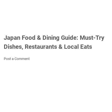
Japan Food & Dining Guide: Must-Try
Dishes, Restaurants & Local Eats
Post a Comment