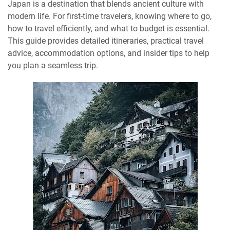
Japan is a destination that blends ancient culture with
modern life. For first-time travelers, knowing where to go,
how to travel efficiently, and what to budget is essential.
This guide provides detailed itineraries, practical travel
advice, accommodation options, and insider tips to help
you plan a seamless trip.