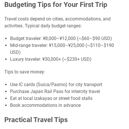
Budgeting Tips for Your First Trip
Travel costs depend on cities, accommodations, and
activities. Typical daily budget ranges:
Budget traveler: ¥8,000–¥12,000 (~$60–$90 USD)
Mid-range traveler: ¥15,000–¥25,000 (~$110–$190
USD)
Luxury traveler: ¥30,000+ (~$230+ USD)
Tips to save money:
Use IC cards (Suica/Pasmo) for city transport
Purchase Japan Rail Pass for intercity travel
Eat at local izakayas or street food stalls
Book accommodations in advance
Practical Travel Tips