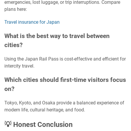
emergencies, lost luggage, or trip interruptions. Compare
plans here:
Travel insurance for Japan
What is the best way to travel between
cities?
Using the Japan Rail Pass is cost-effective and efficient for
intercity travel.
Which cities should first-time visitors focus
on?
Tokyo, Kyoto, and Osaka provide a balanced experience of
modern life, cultural heritage, and food.
💡 Honest Conclusion