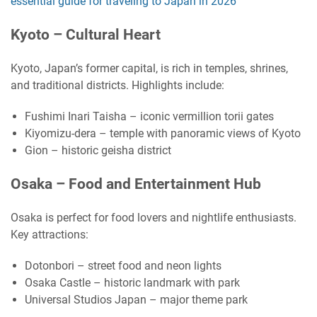
essential guide for traveling to Japan in 2026
Kyoto – Cultural Heart
Kyoto, Japan’s former capital, is rich in temples, shrines,
and traditional districts. Highlights include:
Fushimi Inari Taisha – iconic vermillion torii gates
Kiyomizu-dera – temple with panoramic views of Kyoto
Gion – historic geisha district
Osaka – Food and Entertainment Hub
Osaka is perfect for food lovers and nightlife enthusiasts.
Key attractions:
Dotonbori – street food and neon lights
Osaka Castle – historic landmark with park
Universal Studios Japan – major theme park