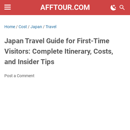
AFFTOUR.COM
Home
/
Cost
/
Japan
/
Travel
Japan Travel Guide for First-Time
Visitors: Complete Itinerary, Costs,
and Insider Tips
Post a Comment