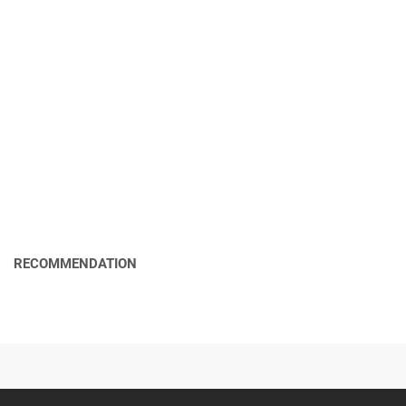
RECOMMENDATION