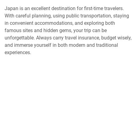
Japan is an excellent destination for first-time travelers.
With careful planning, using public transportation, staying
in convenient accommodations, and exploring both
famous sites and hidden gems, your trip can be
unforgettable. Always carry travel insurance, budget wisely,
and immerse yourself in both modern and traditional
experiences.