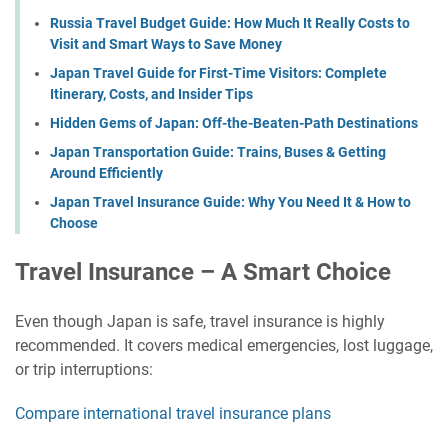
Russia Travel Budget Guide: How Much It Really Costs to
Visit and Smart Ways to Save Money
Japan Travel Guide for First-Time Visitors: Complete
Itinerary, Costs, and Insider Tips
Hidden Gems of Japan: Off-the-Beaten-Path Destinations
Japan Transportation Guide: Trains, Buses & Getting
Around Efficiently
Japan Travel Insurance Guide: Why You Need It & How to
Choose
Travel Insurance – A Smart Choice
Even though Japan is safe, travel insurance is highly
recommended. It covers medical emergencies, lost luggage,
or trip interruptions:
Compare international travel insurance plans