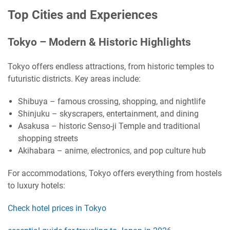
Top Cities and Experiences
Tokyo – Modern & Historic Highlights
Tokyo offers endless attractions, from historic temples to
futuristic districts. Key areas include:
Shibuya – famous crossing, shopping, and nightlife
Shinjuku – skyscrapers, entertainment, and dining
Asakusa – historic Senso-ji Temple and traditional
shopping streets
Akihabara – anime, electronics, and pop culture hub
For accommodations, Tokyo offers everything from hostels
to luxury hotels:
Check hotel prices in Tokyo