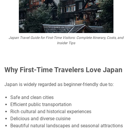
Japan Travel Guide for First-Time Visitors: Complete Itinerary, Costs, and
Insider Tips
Why First-Time Travelers Love Japan
Japan is widely regarded as beginner-friendly due to:
Safe and clean cities
Efficient public transportation
Rich cultural and historical experiences
Delicious and diverse cuisine
Beautiful natural landscapes and seasonal attractions