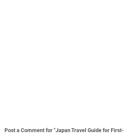
Post a Comment for "Japan Travel Guide for First-