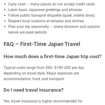
Carry cash – many places do not accept credit cards
Learn basic Japanese greetings and phrases
Follow public transport etiquette (quiet, orderly lines)
Respect local customs at temples and shrines
Plan your trip seasonally – cherry blossom and autumn
leaves are peak periods
FAQ – First-Time Japan Travel
How much does a first-time Japan trip cost?
Typical costs range from $60–$190 USD per day
depending on travel style. Major expenses are
accommodation, food, and transport.
Do I need travel insurance?
Yes, travel insurance is highly recommended for