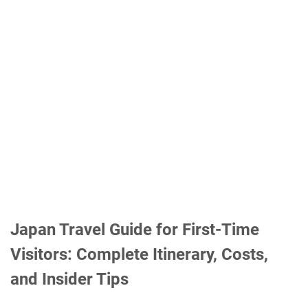
Japan Travel Guide for First-Time
Visitors: Complete Itinerary, Costs,
and Insider Tips