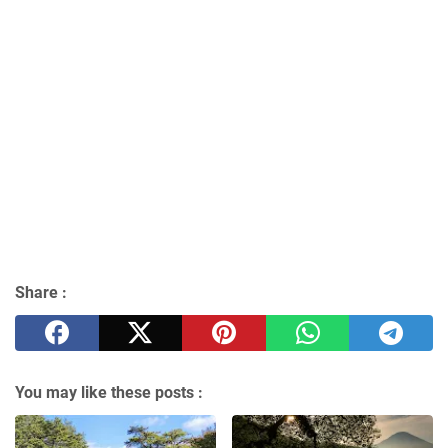
Share :
You may like these posts :