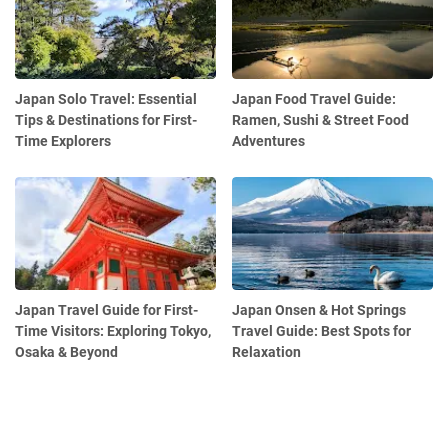
Japan Solo Travel: Essential
Japan Food Travel Guide:
Tips & Destinations for First-
Ramen, Sushi & Street Food
Time Explorers
Adventures
Japan Travel Guide for First-
Japan Onsen & Hot Springs
Time Visitors: Exploring Tokyo,
Travel Guide: Best Spots for
Osaka & Beyond
Relaxation