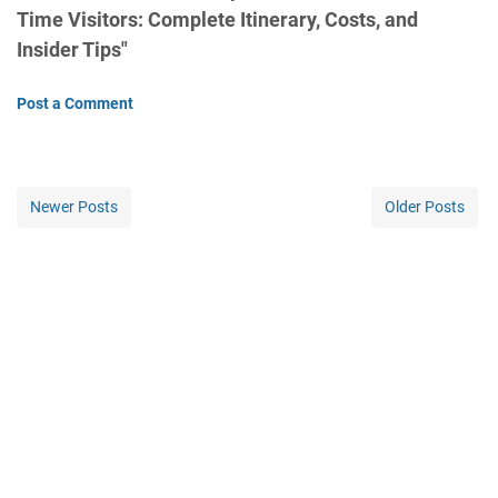
Time Visitors: Complete Itinerary, Costs, and
Insider Tips"
Post a Comment
Newer Posts
Older Posts