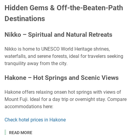
Hidden Gems & Off-the-Beaten-Path
Destinations
Nikko – Spiritual and Natural Retreats
Nikko is home to UNESCO World Heritage shrines,
waterfalls, and serene forests, ideal for travelers seeking
tranquility away from the city.
Hakone – Hot Springs and Scenic Views
Hakone offers relaxing onsen hot springs with views of
Mount Fuji. Ideal for a day trip or overnight stay. Compare
accommodations here:
Check hotel prices in Hakone
READ MORE