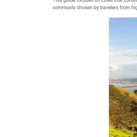
This guide focuses on cities that consis
commonly chosen by travelers from high