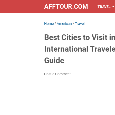
AFFTOUR.COM
TRAVEL
Home
/
American
/
Travel
Best Cities to Visit 
International Travel
Guide
Post a Comment