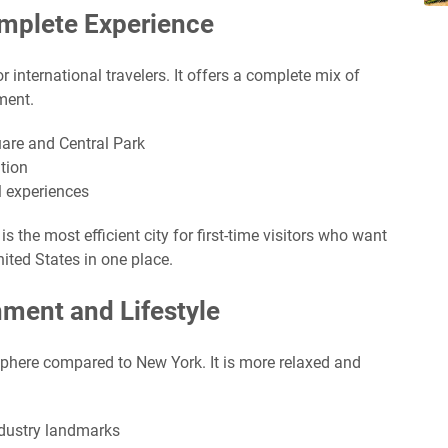
omplete Experience
or international travelers. It offers a complete mix of
ment.
uare and Central Park
tion
l experiences
s the most efficient city for first-time visitors who want
nited States in one place.
nment and Lifestyle
phere compared to New York. It is more relaxed and
dustry landmarks