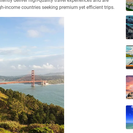
tently deliver high-quality travel experiences and are
-income countries seeking premium yet efficient trips.