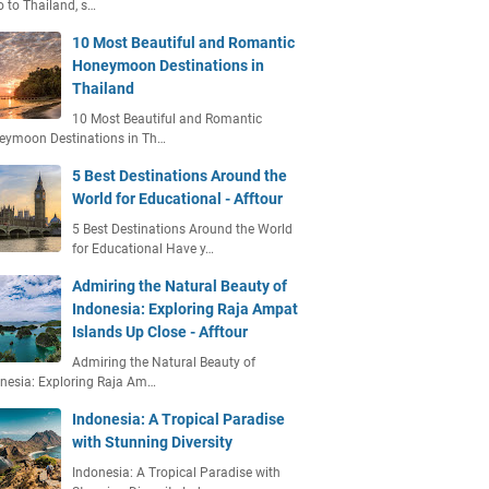
o to Thailand, s…
10 Most Beautiful and Romantic
Honeymoon Destinations in
Thailand
10 Most Beautiful and Romantic
eymoon Destinations in Th…
5 Best Destinations Around the
World for Educational - Afftour
5 Best Destinations Around the World
for Educational Have y…
Admiring the Natural Beauty of
Indonesia: Exploring Raja Ampat
Islands Up Close - Afftour
Admiring the Natural Beauty of
nesia: Exploring Raja Am…
Indonesia: A Tropical Paradise
with Stunning Diversity
Indonesia: A Tropical Paradise with