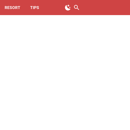
RESORT
TIPS