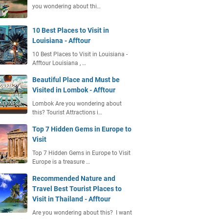
you wondering about thi…
10 Best Places to Visit in
Louisiana - Afftour
10 Best Places to Visit in Louisiana -
Afftour Louisiana , …
Beautiful Place and Must be
Visited in Lombok - Afftour
Lombok Are you wondering about
this? Tourist Attractions i…
Top 7 Hidden Gems in Europe to
Visit
Top 7 Hidden Gems in Europe to Visit
Europe is a treasure …
Recommended Nature and
Travel Best Tourist Places to
Visit in Thailand - Afftour
Are you wondering about this? I want