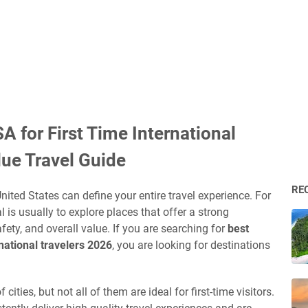
USA for First Time International
lue Travel Guide
RE
 United States can define your entire travel experience. For
al is usually to explore places that offer a strong
ety, and overall value. If you are searching for
best
ernational travelers 2026
, you are looking for destinations
ities, but not all of them are ideal for first-time visitors.