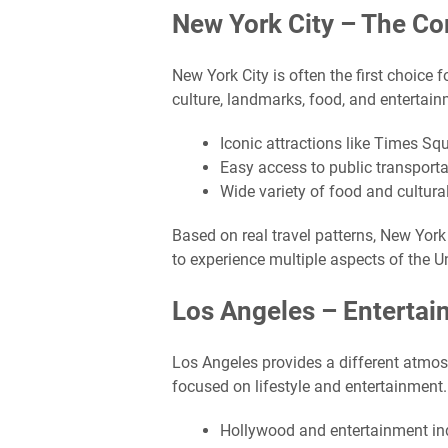
New York City – The C
New York City is often the first choice f
culture, landmarks, food, and entertain
Iconic attractions like Times Sq
Easy access to public transporta
Wide variety of food and cultura
Based on real travel patterns, New York i
to experience multiple aspects of the U
Los Angeles – Entertai
Los Angeles provides a different atmos
focused on lifestyle and entertainment.
Hollywood and entertainment in