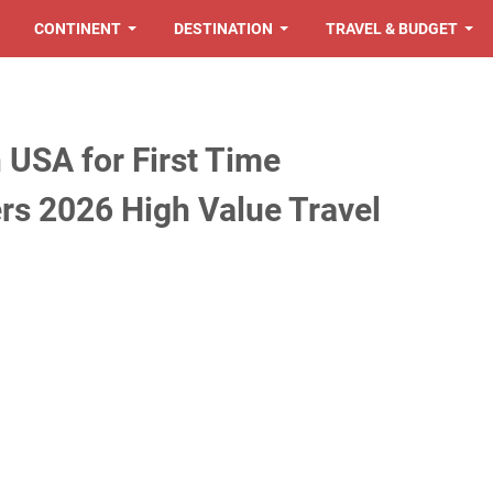
CONTINENT
DESTINATION
TRAVEL & BUDGET
in USA for First Time
ers 2026 High Value Travel