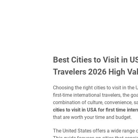
Best Cities to Visit in 
Travelers 2026 High Va
Choosing the right cities to visit in the
first-time international travelers, the go
combination of culture, convenience, saf
cities to visit in USA for first time int
that are worth your time and budget.
The United States offers a wide range of c