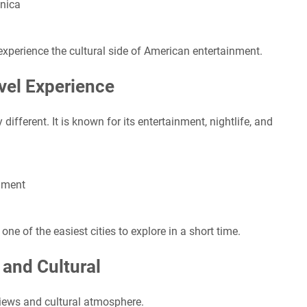
onica
experience the cultural side of American entertainment.
vel Experience
fferent. It is known for its entertainment, nightlife, and
nment
one of the easiest cities to explore in a short time.
 and Cultural
views and cultural atmosphere.