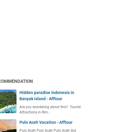
COMMENDATION
Hidden paradise Indonesia in
Banyak island - Afftour
Are you wondering about this? Tourist
Attractions in Rim…
Pulo Aceh Vacation - Afftour
Pulo Aceh Pulo Aceh Pulo Aceh Are