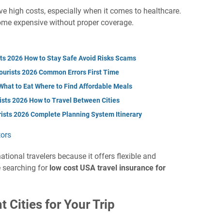
lve high costs, especially when it comes to healthcare.
ome expensive without proper coverage.
sts 2026 How to Stay Safe Avoid Risks Scams
Tourists 2026 Common Errors First Time
What to Eat Where to Find Affordable Meals
ists 2026 How to Travel Between Cities
rists 2026 Complete Planning System Itinerary
tors
tional travelers because it offers flexible and
se searching for
low cost USA travel insurance for
 Cities for Your Trip