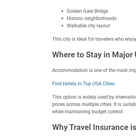
Golden Gate Bridge
Historic neighborhoods
Walkable city layout
This city is ideal for travelers who enj
Where to Stay in Major 
Accommodation is one of the most impor
Find Hotels in Top USA Cities
This option is widely used by internati
prices across multiple cities. It is suit
while maintaining budget control.
Why Travel Insurance is