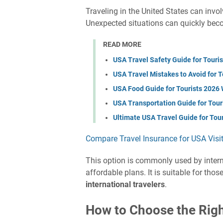
Traveling in the United States can invo
Unexpected situations can quickly bec
READ MORE
USA Travel Safety Guide for Touri
USA Travel Mistakes to Avoid for 
USA Food Guide for Tourists 2026 
USA Transportation Guide for Tour
Ultimate USA Travel Guide for Tou
Compare Travel Insurance for USA Visi
This option is commonly used by interna
affordable plans. It is suitable for tho
international travelers
.
How to Choose the Right