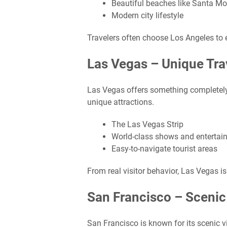
Beautiful beaches like Santa M
Modern city lifestyle
Travelers often choose Los Angeles to 
Las Vegas – Unique Tra
Las Vegas offers something completely di
unique attractions.
The Las Vegas Strip
World-class shows and entertai
Easy-to-navigate tourist areas
From real visitor behavior, Las Vegas is 
San Francisco – Scenic
San Francisco is known for its scenic 