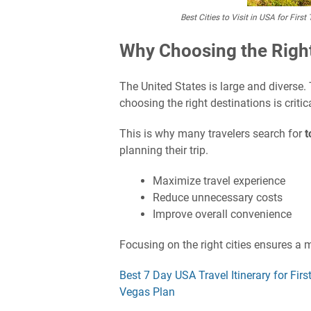
Best Cities to Visit in USA for Fir
Why Choosing the Right
The United States is large and diverse.
choosing the right destinations is critica
This is why many travelers search for
t
planning their trip.
Maximize travel experience
Reduce unnecessary costs
Improve overall convenience
Focusing on the right cities ensures a m
Best 7 Day USA Travel Itinerary for Fi
Vegas Plan