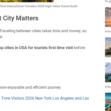
to g
st Time International Travelers 2026 High Value Travel Guide
 City Matters
 Traveling between cities takes time and money, so
Hon
l.
op cities in USA for tourists first time visit
before
ore enjoyable and efficient journey.
Indo
rst Time Visitors 2026 New York Los Angeles and Las