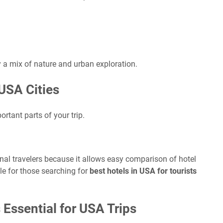
oy a mix of nature and urban exploration.
USA Cities
tant parts of your trip.
onal travelers because it allows easy comparison of hotel
able for those searching for
best hotels in USA for tourists
 Essential for USA Trips