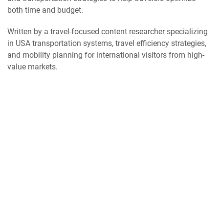
both time and budget.
Written by a travel-focused content researcher specializing
in USA transportation systems, travel efficiency strategies,
and mobility planning for international visitors from high-
value markets.