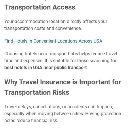
Transportation Access
Your accommodation location directly affects your
transportation costs and convenience.
Find Hotels in Convenient Locations Across USA
Choosing hotels near transport hubs helps reduce travel
time and expenses. It is suitable for those searching for
best hotels in USA near public transport
.
Why Travel Insurance is Important for
Transportation Risks
Travel delays, cancellations, or accidents can happen,
especially when moving between cities. Having protection
helps reduce financial risk.