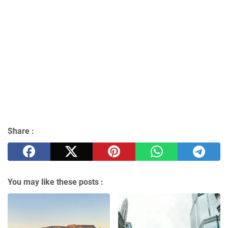
Share :
You may like these posts :