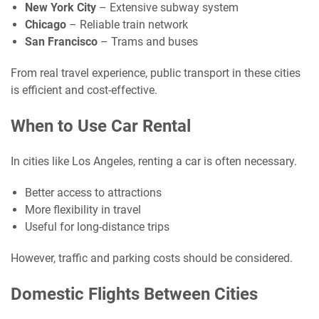
New York City
– Extensive subway system
Chicago
– Reliable train network
San Francisco
– Trams and buses
From real travel experience, public transport in these cities
is efficient and cost-effective.
When to Use Car Rental
In cities like Los Angeles, renting a car is often necessary.
Better access to attractions
More flexibility in travel
Useful for long-distance trips
However, traffic and parking costs should be considered.
Domestic Flights Between Cities