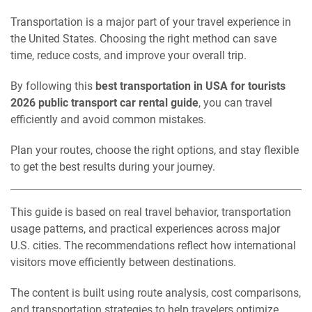
Transportation is a major part of your travel experience in
the United States. Choosing the right method can save
time, reduce costs, and improve your overall trip.
By following this
best transportation in USA for tourists
2026 public transport car rental guide
, you can travel
efficiently and avoid common mistakes.
Plan your routes, choose the right options, and stay flexible
to get the best results during your journey.
This guide is based on real travel behavior, transportation
usage patterns, and practical experiences across major
U.S. cities. The recommendations reflect how international
visitors move efficiently between destinations.
The content is built using route analysis, cost comparisons,
and transportation strategies to help travelers optimize