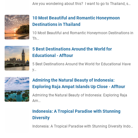
Are you wondering about this? I want to go to Thailand, s…
10 Most Beautiful and Romantic Honeymoon
Destinations in Thailand
10 Most Beautiful and Romantic Honeymoon Destinations in
Th…
5 Best Destinations Around the World for
Educational - Afftour
5 Best Destinations Around the World for Educational Have
y…
Admiring the Natural Beauty of Indonesia:
Exploring Raja Ampat Islands Up Close - Afftour
Admiring the Natural Beauty of Indonesia: Exploring Raja
Am…
Indonesia: A Tropical Paradise with Stunning
Diversity
Indonesia: A Tropical Paradise with Stunning Diversity Indo…