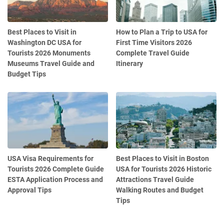
Best Places to Visit in
How to Plan a Trip to USA for
Washington DC USA for
First Time Visitors 2026
Tourists 2026 Monuments
Complete Travel Guide
Museums Travel Guide and
Itinerary
Budget Tips
USA Visa Requirements for
Best Places to Visit in Boston
Tourists 2026 Complete Guide
USA for Tourists 2026 Historic
ESTA Application Process and
Attractions Travel Guide
Approval Tips
Walking Routes and Budget
Tips