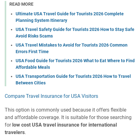
READ MORE
Ultimate USA Travel Guide for Tourists 2026 Complete
Planning System Itinerary
USA Travel Safety Guide for Tourists 2026 How to Stay Safe
Avoid Risks Scams
USA Travel Mistakes to Avoid for Tourists 2026 Common
Errors First Time
USA Food Guide for Tourists 2026 What to Eat Where to Find
Affordable Meals
USA Transportation Guide for Tourists 2026 How to Travel
Between Cities
Compare Travel Insurance for USA Visitors
This option is commonly used because it offers flexible
and affordable coverage. It is suitable for those searching
for
low cost USA travel insurance for international
travelers
.