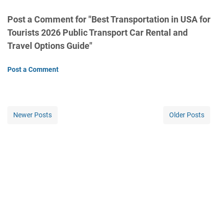
Post a Comment for "Best Transportation in USA for
Tourists 2026 Public Transport Car Rental and
Travel Options Guide"
Post a Comment
Newer Posts
Older Posts