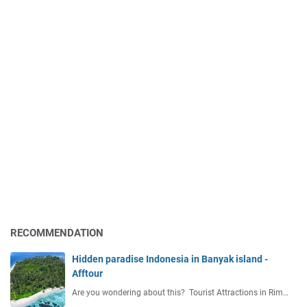
RECOMMENDATION
Hidden paradise Indonesia in Banyak island -
Afftour
Are you wondering about this? Tourist Attractions in Rim…