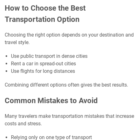
How to Choose the Best
Transportation Option
Choosing the right option depends on your destination and
travel style.
Use public transport in dense cities
Rent a car in spread-out cities
Use flights for long distances
Combining different options often gives the best results.
Common Mistakes to Avoid
Many travelers make transportation mistakes that increase
costs and stress.
Relying only on one type of transport