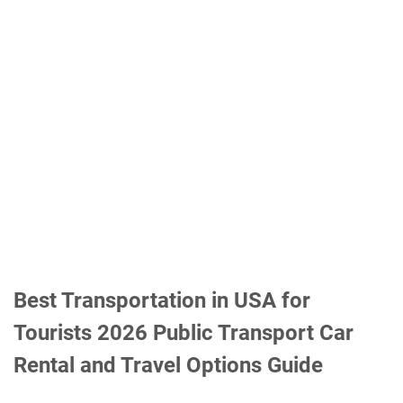
Best Transportation in USA for
Tourists 2026 Public Transport Car
Rental and Travel Options Guide