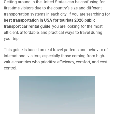
Getting around in the United States can be confusing for
first-time visitors due to the country’s size and different
transportation systems in each city. If you are searching for
best transportation in USA for tourists 2026 public
transport car rental guide
, you are looking for the most
efficient, affordable, and practical ways to travel during
your trip.
This guide is based on real travel patterns and behavior of
international visitors, especially those coming from high-
value countries who prioritize efficiency, comfort, and cost
control.