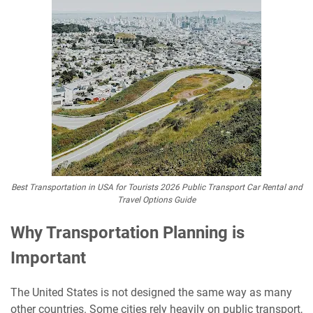
Best Transportation in USA for Tourists 2026 Public Transport Car Rental and
Travel Options Guide
Why Transportation Planning is
Important
The United States is not designed the same way as many
other countries. Some cities rely heavily on public transport,