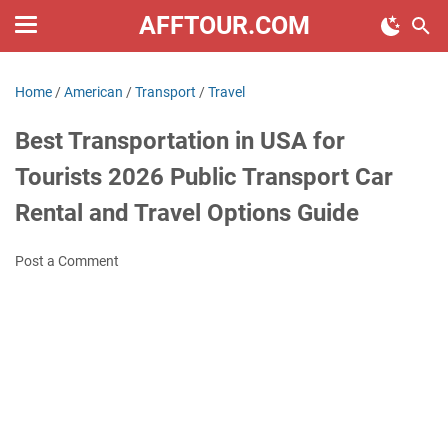
AFFTOUR.COM
Home
/
American
/
Transport
/
Travel
Best Transportation in USA for
Tourists 2026 Public Transport Car
Rental and Travel Options Guide
Post a Comment