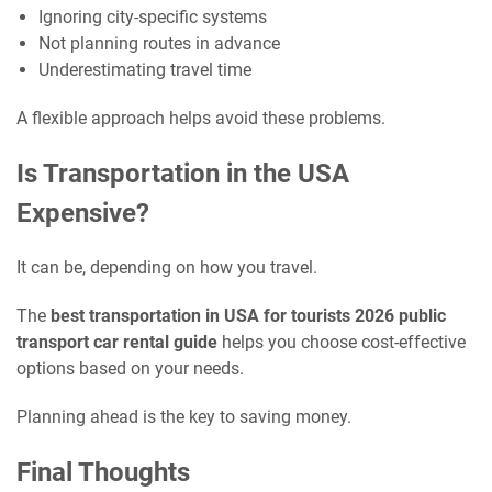
Ignoring city-specific systems
Not planning routes in advance
Underestimating travel time
A flexible approach helps avoid these problems.
Is Transportation in the USA
Expensive?
It can be, depending on how you travel.
The
best transportation in USA for tourists 2026 public
transport car rental guide
helps you choose cost-effective
options based on your needs.
Planning ahead is the key to saving money.
Final Thoughts