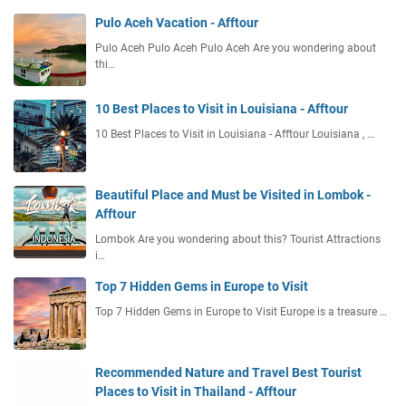
Pulo Aceh Vacation - Afftour
Pulo Aceh Pulo Aceh Pulo Aceh Are you wondering about
thi…
10 Best Places to Visit in Louisiana - Afftour
10 Best Places to Visit in Louisiana - Afftour Louisiana , …
Beautiful Place and Must be Visited in Lombok -
Afftour
Lombok Are you wondering about this? Tourist Attractions
i…
Top 7 Hidden Gems in Europe to Visit
Top 7 Hidden Gems in Europe to Visit Europe is a treasure …
Recommended Nature and Travel Best Tourist
Places to Visit in Thailand - Afftour