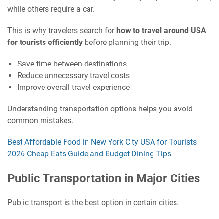
while others require a car.
This is why travelers search for
how to travel around USA
for tourists efficiently
before planning their trip.
Save time between destinations
Reduce unnecessary travel costs
Improve overall travel experience
Understanding transportation options helps you avoid
common mistakes.
Best Affordable Food in New York City USA for Tourists
2026 Cheap Eats Guide and Budget Dining Tips
Public Transportation in Major Cities
Public transport is the best option in certain cities.