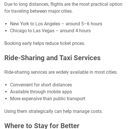
Due to long distances, flights are the most practical option
for traveling between major cities.
New York to Los Angeles – around 5–6 hours
Chicago to Las Vegas – around 4 hours
Booking early helps reduce ticket prices.
Ride-Sharing and Taxi Services
Ride-sharing services are widely available in most cities.
Convenient for short distances
Available through mobile apps
More expensive than public transport
Using them strategically can help manage costs.
Where to Stay for Better