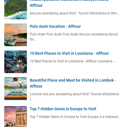
f
Afftour
A
f
f
Are you wondering about this? Tourist Attractions in Rim…
t
f
o
t
u
Pulo Aceh Vacation - Afftour
o
r
Pulo Aceh Pulo Aceh Pulo Aceh Are you wondering about
u
thi…
r
10 Best Places to Visit in Louisiana - Afftour
10 Best Places to Visit in Louisiana - Afftour Louisiana , …
Beautiful Place and Must be Visited in Lombok -
Afftour
Lombok Are you wondering about this? Tourist Attractions
i…
Top 7 Hidden Gems in Europe to Visit
Top 7 Hidden Gems in Europe to Visit Europe is a treasure …