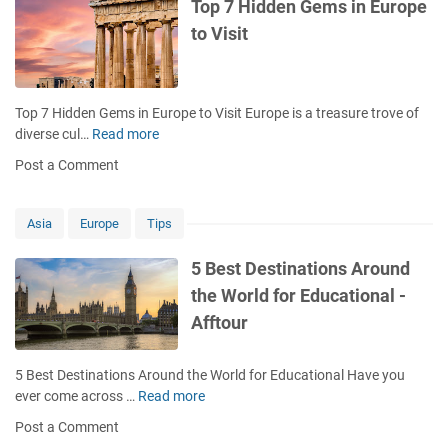
o
Top 7 Hidden Gems in Europe
p
to Visit
u
l
a
r
Top 7 Hidden Gems in Europe to Visit Europe is a treasure trove of
a
diverse cul…
Read more
T
n
o
Post a Comment
d
p
M
7
u
H
Asia
Europe
Tips
s
i
t
d
5 Best Destinations Around
-
d
the World for Educational -
V
e
i
Afftour
n
s
G
i
e
5 Best Destinations Around the World for Educational Have you
t
m
ever come across …
Read more
5
T
s
B
o
Post a Comment
i
e
u