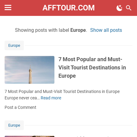
AFFTOUR.COM
Showing posts with label
Europe
.
Show all posts
Europe
7 Most Popular and Must-
Visit Tourist Destinations in
Europe
7 Most Popular and Must-Visit Tourist Destinations in Europe
Europe never cea…
Read more
7
M
Post a Comment
o
s
t
Europe
P