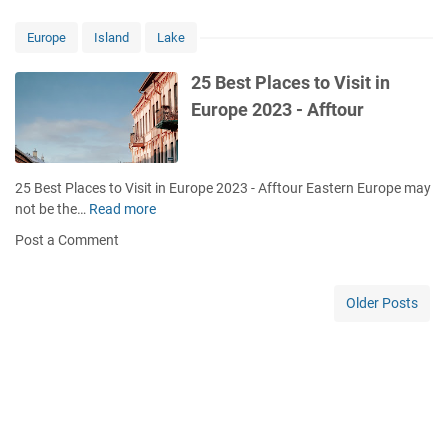
n
s
r
E
t
i
Europe
Island
Lake
u
D
s
r
e
t
25 Best Places to Visit in
o
s
D
Europe 2023 - Afftour
p
t
e
e
i
s
t
n
t
o
a
i
25 Best Places to Visit in Europe 2023 - Afftour Eastern Europe may
V
t
n
not be the…
Read more
2
i
i
a
5
s
Post a Comment
o
t
B
i
n
i
e
t
s
o
s
Older Posts
A
n
t
r
s
P
o
i
l
u
n
a
n
E
c
d
u
e
t
r
s