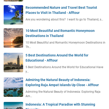
Recommended Nature and Travel Best Tourist
Places to Visit in Thailand - Afftour
Are you wondering about this? I want to go to Thailand, s…
10 Most Beautiful and Romantic Honeymoon
Destinations in Thailand
10 Most Beautiful and Romantic Honeymoon Destinations in
Th…
5 Best Destinations Around the World for
Educational - Afftour
5 Best Destinations Around the World for Educational Have
y…
Admiring the Natural Beauty of Indonesia:
Exploring Raja Ampat Islands Up Close - Afftour
Admiring the Natural Beauty of Indonesia: Exploring Raja
Am…
Indonesia: A Tropical Paradise with Stunning